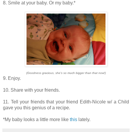
8. Smile at your baby. Or my baby.*
(Goodness gracious, she's so much bigger than that now!)
9. Enjoy.
10. Share with your friends.
11. Tell your friends that your friend Edith-Nicole w/ a Child
gave you this genius of a recipe.
*My baby looks a little more like
this
lately.