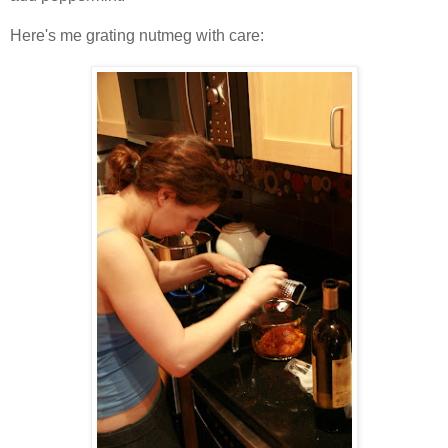
Here's me grating nutmeg with care: