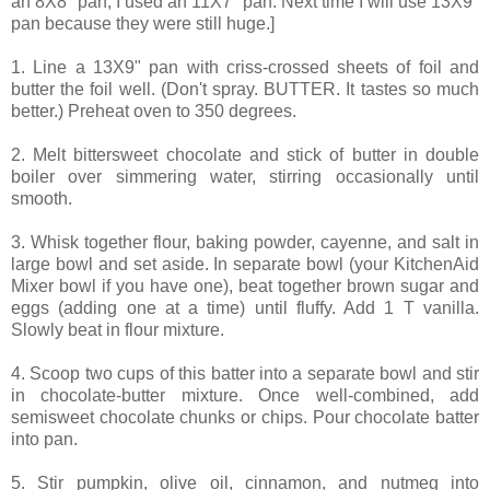
an 8X8" pan, I used an 11X7" pan. Next time I will use 13X9"
pan because they were still huge.]
1. Line a 13X9" pan with criss-crossed sheets of foil and
butter the foil well. (Don't spray. BUTTER. It tastes so much
better.) Preheat oven to 350 degrees.
2. Melt bittersweet chocolate and stick of butter in double
boiler over simmering water, stirring occasionally until
smooth.
3. Whisk together flour, baking powder, cayenne, and salt in
large bowl and set aside. In separate bowl (your KitchenAid
Mixer bowl if you have one), beat together brown sugar and
eggs (adding one at a time) until fluffy. Add 1 T vanilla.
Slowly beat in flour mixture.
4. Scoop two cups of this batter into a separate bowl and stir
in chocolate-butter mixture. Once well-combined, add
semisweet chocolate chunks or chips. Pour chocolate batter
into pan.
5. Stir pumpkin, olive oil, cinnamon, and nutmeg into