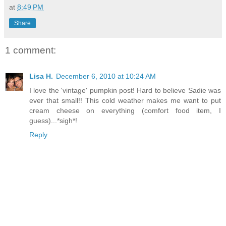
at
8:49 PM
Share
1 comment:
Lisa H.
December 6, 2010 at 10:24 AM
I love the 'vintage' pumpkin post! Hard to believe Sadie was
ever that small!! This cold weather makes me want to put
cream cheese on everything (comfort food item, I
guess)...*sigh*!
Reply