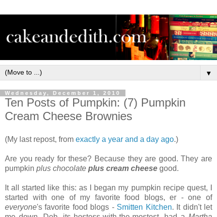
▼
Wednesday, December 1, 2010
Ten Posts of Pumpkin: (7) Pumpkin
Cream Cheese Brownies
(My last repost, from
exactly a year and a day ago
.)
Are you ready for these? Because they are good. They are
pumpkin
plus chocolate
plus cream cheese
good.
It all started like this: as I began my pumpkin recipe quest, I
started with one of my favorite food blogs, er - one of
everyone
's favorite food blogs -
Smitten Kitchen
. It didn't let
me down. Deb, its hostess-with-the-mostest, had a
Martha