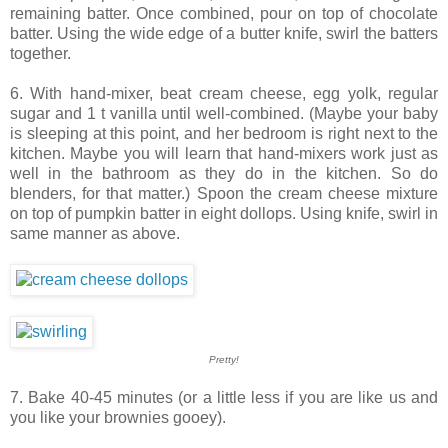
remaining batter. Once combined, pour on top of chocolate
batter. Using the wide edge of a butter knife, swirl the batters
together.
6. With hand-mixer, beat cream cheese, egg yolk, regular
sugar and 1 t vanilla until well-combined. (Maybe your baby
is sleeping at this point, and her bedroom is right next to the
kitchen. Maybe you will learn that hand-mixers work just as
well in the bathroom as they do in the kitchen. So do
blenders, for that matter.) Spoon the cream cheese mixture
on top of pumpkin batter in eight dollops. Using knife, swirl in
same manner as above.
Pretty!
7. Bake 40-45 minutes (or a little less if you are like us and
you like your brownies gooey).