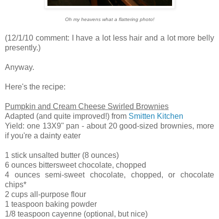
Oh my heavens what a flattering photo!
(12/1/10 comment: I have a lot less hair and a lot more belly
presently.)
Anyway.
Here's the recipe:
Pumpkin and Cream Cheese Swirled Brownies
Adapted (and quite improved!) from
Smitten Kitchen
Yield: one 13X9" pan - about 20 good-sized brownies, more
if you're a dainty eater
1 stick unsalted butter (8 ounces)
6 ounces bittersweet chocolate, chopped
4 ounces semi-sweet chocolate, chopped, or chocolate
chips*
2 cups all-purpose flour
1 teaspoon baking powder
1/8 teaspoon cayenne (optional, but nice)