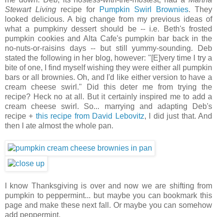
Stewart Living
recipe for
Pumpkin Swirl Brownies
. They
looked delicious. A big change from my previous ideas of
what a pumpkiny dessert should be -- i.e. Beth's frosted
pumpkin cookies and Alta Cafe's pumpkin bar back in the
no-nuts-or-raisins days -- but still yummy-sounding. Deb
stated the following in her blog, however: "[E]very time I try a
bite of one, I find myself wishing they were either all pumpkin
bars or all brownies. Oh, and I'd like either version to have a
cream cheese swirl." Did this deter me from trying the
recipe? Heck no at all. But it certainly inspired me to add a
cream cheese swirl. So... marrying and adapting Deb's
recipe +
this recipe from David Lebovitz
, I did just that. And
then I ate almost the whole pan.
I know Thanksgiving is over and now we are shifting from
pumpkin to peppermint... but maybe you can bookmark this
page and make these next fall. Or maybe you can somehow
add peppermint.