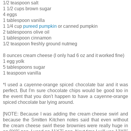
1/2 teaspoon salt
1 1/2 cups brown sugar
4 eggs
1 tablespoon vanilla
1 1/4 cup
pureed pumpkin
or canned pumpkin
2 tablespoons olive oil
1 tablespoon cinnamon
1/2 teaspoon freshly ground nutmeg
8 ounces cream cheese (I only had 6 oz and it worked fine)
1 egg yolk
5 tablespoons sugar
1 teaspoon vanilla
*I used a cayenne-orange spiced chocolate bar and it was
perfect. But I'm sure chocolate chips would be good too in
the event that you don't happen to have a cayenne-orange
spiced chocolate bar lying around.
[NOTE: Because I was adding the cream cheese swirl and
because the Smitten Kitchen notes said that even without
the cream cheese swirl these brownies were really huge in