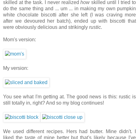
skilled at the task. I never realized
how
skilled until I tried to
do the same thing and ... um ... in making my own pumpkin
white chocolate biscotti after she left (I was craving more
after we devoured her batch), ended up with biscotti that
were obviously delicious and strikingly
rustic
.
Mom's version:
My version:
You see what I'm getting at. The good news is this: rustic is
still totally in, right? And so my blog continues!
We used different recipes. Hers had butter. Mine didn't. I
liked the taste of mine better but that's likely because I've