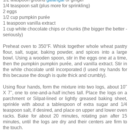
1/4 teaspoon salt (plus more for sprinkling)
2 eggs
1/2 cup pumpkin purée
1 teaspoon vanilla extract
1 cup white chocolate chips or chunks (the bigger the better -
seriously)
Preheat oven to 350°F. Whisk together whole wheat pastry
flour, salt, sugar, baking powder, and spices into a large
bowl. Using a wooden spoon, stir in the eggs one at a time,
then the pumpkin pumpkin purée, and vanilla extract. Stir in
the white chocolate until incorporated (I used my hands for
this because the dough is quite thick and crumbly).
Using flour hands, form the mixture into two logs, about 10"
X 7", one to one-and-a-half inches tall. Place the logs on a
parchment or Silpat-lined or lightly greased baking sheet,
sprinkle with about a tablespoon of extra sugar and 1/4
teaspoon salt, if desired, and place on upper and lower oven
racks. Bake for about 20 minutes, rotating pan after 15
minutes, until the logs are dry and their centers are firm to
the touch.