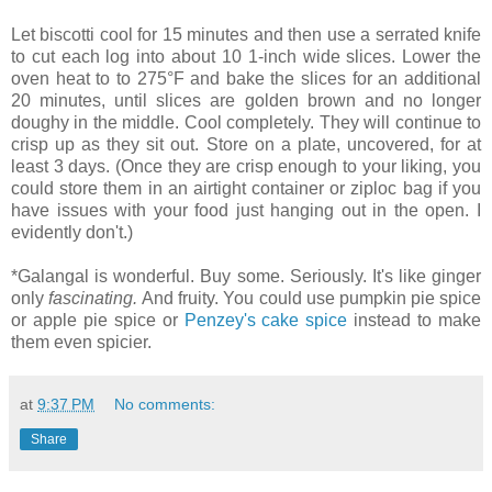
Let biscotti cool for 15 minutes and then use a serrated knife
to cut each log into about 10 1-inch wide slices. Lower the
oven heat to to 275°F and bake the slices for an additional
20 minutes, until slices are golden brown and no longer
doughy in the middle. Cool completely. They will continue to
crisp up as they sit out. Store on a plate, uncovered, for at
least 3 days. (Once they are crisp enough to your liking, you
could store them in an airtight container or ziploc bag if you
have issues with your food just hanging out in the open. I
evidently don't.)
*Galangal is wonderful. Buy some. Seriously. It's like ginger
only
fascinating.
And fruity. You could use pumpkin pie spice
or apple pie spice or
Penzey's cake spice
instead to make
them even spicier.
at
9:37 PM
No comments:
Share