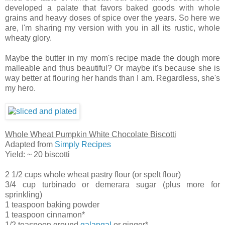
developed a palate that favors baked goods with whole
grains and heavy doses of spice over the years. So here we
are, I'm sharing my version with you in all its rustic, whole
wheaty glory.
Maybe the butter in my mom's recipe made the dough more
malleable and thus beautiful? Or maybe it's because she is
way better at flouring her hands than I am. Regardless, she's
my hero.
Whole Wheat Pumpkin White Chocolate Biscotti
Adapted from
Simply Recipes
Yield: ~ 20 biscotti
2 1/2 cups whole wheat pastry flour (or spelt flour)
3/4 cup turbinado or demerara sugar (plus more for
sprinkling)
1 teaspoon baking powder
1 teaspoon cinnamon*
1/2 teaspoon ground
galangal
or ginger*