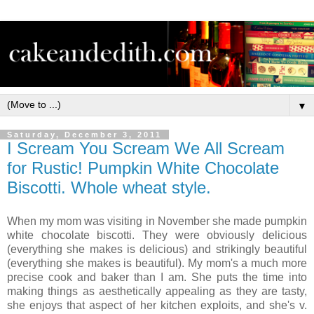
▼
Saturday, December 3, 2011
I Scream You Scream We All Scream
for Rustic! Pumpkin White Chocolate
Biscotti. Whole wheat style.
When my mom was visiting in November she made pumpkin
white chocolate biscotti. They were obviously delicious
(everything she makes is delicious) and strikingly beautiful
(everything she makes is beautiful). My mom's a much more
precise cook and baker than I am. She puts the time into
making things as aesthetically appealing as they are tasty,
she enjoys that aspect of her kitchen exploits, and she's v.