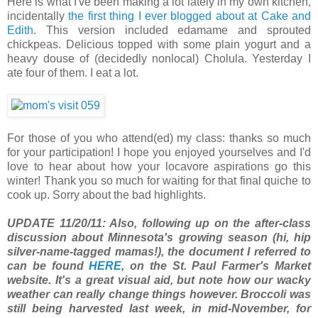
Here is what I've been making a lot lately in my own kitchen,
incidentally
the first thing I ever blogged about at Cake and
Edith
. This version included edamame and sprouted
chickpeas. Delicious topped with some plain yogurt and a
heavy douse of (decidedly nonlocal) Cholula. Yesterday I
ate four of them. I eat a lot.
For those of you who attend(ed) my class: thanks so much
for your participation! I hope you enjoyed yourselves and I'd
love to hear about how your locavore aspirations go this
winter! Thank you so much for waiting for that final quiche to
cook up. Sorry about the bad highlights.
UPDATE 11/20/11: Also, following up on the after-class
discussion about Minnesota's growing season (hi, hip
silver-name-tagged mamas!), the document I referred to
can be found
HERE
, on the St. Paul Farmer's Market
website. It's a great visual aid, but note how our wacky
weather can really change things however. Broccoli was
still being harvested last week, in mid-November, for