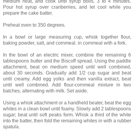
medium heat, and cook until syrup boils, 3 to 4 minutes.
Pour hot syrup over cranberries, and let cool while you
prepare the cake batter.
Preheat oven to 350 degrees.
In a bowl or large measuring cup, whisk together flour,
baking powder, salt, and cornmeal. in cornmeal with a fork.
In the bowl of an electric mixer, combine the remaining 6
tablespoons butter and the Biscoff spread. Using the paddle
attachment, beat on medium speed until well combined,
about 30 seconds. Gradually add 1/2 cup sugar and beat
until creamy. Add egg yolks and then vanilla extract, beat
until well combined. Add flour-cornmeal mixture in two
batches, alternating with milk. Set aside.
Using a whisk attachment or a handheld beater, beat the egg
whites in a clean bowl until foamy. Slowly add 2 tablespoons
sugar; beat until soft peaks form. Whisk a third of the white
into the batter, then fold the remaining whites in with a rubber
spatula.