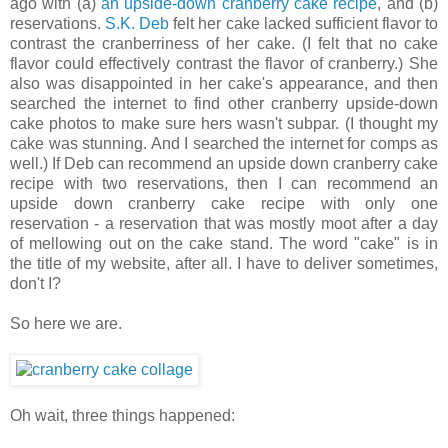
ago with (a)
an upside-down cranberry cake recipe
, and (b)
reservations.
S.K. Deb
felt her cake lacked sufficient flavor to
contrast the cranberriness of her cake. (I felt that no cake
flavor could effectively contrast the flavor of cranberry.) She
also was disappointed in her cake's appearance, and then
searched the internet to find other cranberry upside-down
cake photos to make sure hers wasn't subpar. (I thought my
cake was stunning. And I searched the internet for comps as
well.) If Deb can recommend an upside down cranberry cake
recipe with two reservations, then I can recommend an
upside down cranberry cake recipe with only one
reservation - a reservation that was mostly moot after a day
of mellowing out on the cake stand. The word "cake" is in
the title of my website, after all. I have to deliver sometimes,
don't I?
So here we are.
Oh wait, three things happened: