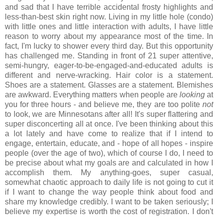
and sad that I have terrible accidental frosty highlights and
less-than-best skin right now. Living in my little hole (condo)
with little ones and little interaction with adults, I have little
reason to worry about my appearance most of the time. In
fact, I'm lucky to shower every third day. But this opportunity
has challenged me. Standing in front of 21 super attentive,
semi-hungry, eager-to-be-engaged-and-educated adults is
different and nerve-wracking. Hair color is a statement.
Shoes are a statement. Glasses are a statement. Blemishes
are awkward. Everything matters when people are
looking
at
you for three hours - and believe me, they are too polite
not
to look, we are Minnesotans after all! It's super flattering and
super disconcerting all at once. I've been thinking about this
a lot lately and have come to realize that if I intend to
engage, entertain, educate, and - hope of all hopes - inspire
people (over the age of two), which of course I do, I need to
be precise about what my goals are and calculated in how I
accomplish them. My anything-goes, super casual,
somewhat chaotic approach to daily life is not going to cut it
if I want to change the way people think about food and
share my knowledge credibly. I want to be taken seriously; I
believe my expertise is worth the cost of registration. I don't