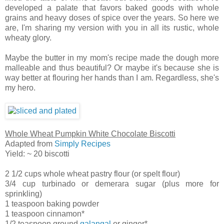
developed a palate that favors baked goods with whole
grains and heavy doses of spice over the years. So here we
are, I'm sharing my version with you in all its rustic, whole
wheaty glory.
Maybe the butter in my mom's recipe made the dough more
malleable and thus beautiful? Or maybe it's because she is
way better at flouring her hands than I am. Regardless, she's
my hero.
Whole Wheat Pumpkin White Chocolate Biscotti
Adapted from
Simply Recipes
Yield: ~ 20 biscotti
2 1/2 cups whole wheat pastry flour (or spelt flour)
3/4 cup turbinado or demerara sugar (plus more for
sprinkling)
1 teaspoon baking powder
1 teaspoon cinnamon*
1/2 teaspoon ground
galangal
or ginger*