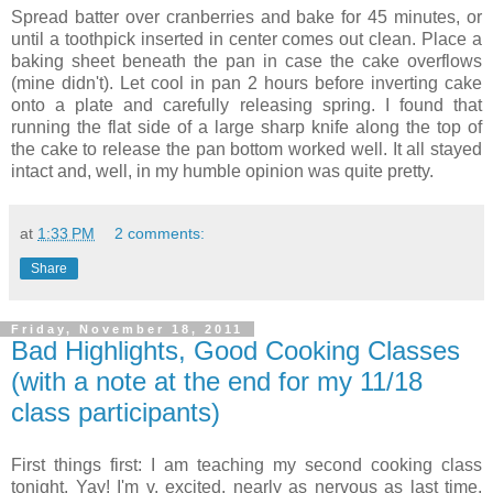
Spread batter over cranberries and bake for 45 minutes, or
until a toothpick inserted in center comes out clean. Place a
baking sheet beneath the pan in case the cake overflows
(mine didn't). Let cool in pan 2 hours before inverting cake
onto a plate and carefully releasing spring. I found that
running the flat side of a large sharp knife along the top of
the cake to release the pan bottom worked well. It all stayed
intact and, well, in my humble opinion was quite pretty.
at
1:33 PM
2 comments:
Share
Friday, November 18, 2011
Bad Highlights, Good Cooking Classes
(with a note at the end for my 11/18
class participants)
First things first: I am teaching my second cooking class
tonight. Yay! I'm v. excited, nearly as nervous as last time,