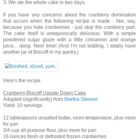
3. We ate the whole cake in two days.
If you have any concerns about the cranberry domination
that occurs when the following recipe is made - like, say,
because you hate cranberries - just skip the cranberry part.
The cake itself is unequivocally delicious. With a simple
powdered sugar glaze with a little cinnamon and orange
juice...
dang
. Next time! (And I'm not kidding. I totally have
another jar of Biscoff in my pantry.)
Here's the recipe.
Cranberry-Biscoff Upside Down Cake
Adapted (significantly) from
Martha Stewart
Yield: 10 servings
12 tablespoons unsalted butter, room temperature, plus more
for pan
3/4 cup all-purpose flour, plus more for pan
16 ounces fresh or defrosted frozen cranberries