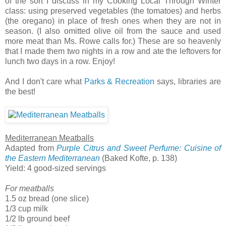
of the sort I discuss in my Cooking Local Through Winter
class: using preserved vegetables (the tomatoes) and herbs
(the oregano) in place of fresh ones when they are not in
season. (I also omitted olive oil from the sauce and used
more meat than Ms. Rowe calls for.) These are so heavenly
that I made them two nights in a row and ate the leftovers for
lunch two days in a row. Enjoy!
And I don't care what
Parks & Recreation
says, libraries are
the best!
Mediterranean Meatballs
Adapted from
Purple Citrus and Sweet Perfume: Cuisine of
the Eastern Mediterranean
(Baked Kofte, p. 138)
Yield: 4 good-sized servings
For meatballs
1.5 oz bread (one slice)
1/3 cup milk
1/2 lb ground beef