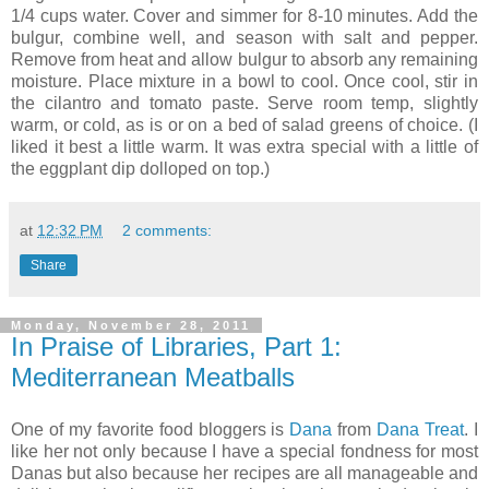
1/4 cups water. Cover and simmer for 8-10 minutes. Add the
bulgur, combine well, and season with salt and pepper.
Remove from heat and allow bulgur to absorb any remaining
moisture. Place mixture in a bowl to cool. Once cool, stir in
the cilantro and tomato paste. Serve room temp, slightly
warm, or cold, as is or on a bed of salad greens of choice. (I
liked it best a little warm. It was extra special with a little of
the eggplant dip dolloped on top.)
at
12:32 PM
2 comments:
Share
Monday, November 28, 2011
In Praise of Libraries, Part 1:
Mediterranean Meatballs
One of my favorite food bloggers is
Dana
from
Dana Treat
. I
like her not only because I have a special fondness for most
Danas but also because her recipes are all manageable and