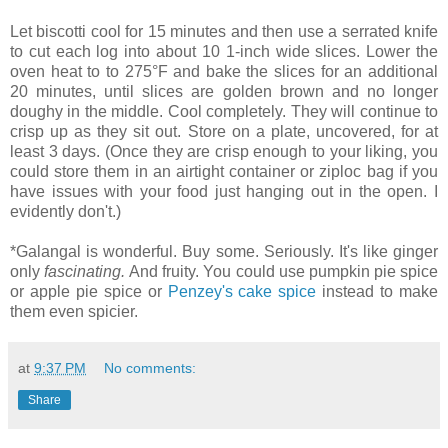
Let biscotti cool for 15 minutes and then use a serrated knife
to cut each log into about 10 1-inch wide slices. Lower the
oven heat to to 275°F and bake the slices for an additional
20 minutes, until slices are golden brown and no longer
doughy in the middle. Cool completely. They will continue to
crisp up as they sit out. Store on a plate, uncovered, for at
least 3 days. (Once they are crisp enough to your liking, you
could store them in an airtight container or ziploc bag if you
have issues with your food just hanging out in the open. I
evidently don't.)
*Galangal is wonderful. Buy some. Seriously. It's like ginger
only
fascinating.
And fruity. You could use pumpkin pie spice
or apple pie spice or
Penzey's cake spice
instead to make
them even spicier.
at
9:37 PM
No comments:
Share