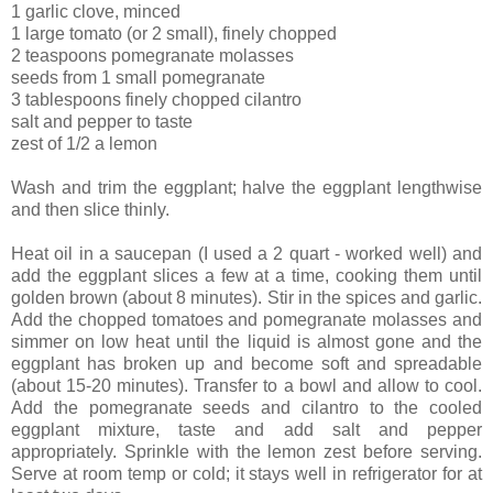
1 garlic clove, minced
1 large tomato (or 2 small), finely chopped
2 teaspoons pomegranate molasses
seeds from 1 small pomegranate
3 tablespoons finely chopped cilantro
salt and pepper to taste
zest of 1/2 a lemon
Wash and trim the eggplant; halve the eggplant lengthwise
and then slice thinly.
Heat oil in a saucepan (I used a 2 quart - worked well) and
add the eggplant slices a few at a time, cooking them until
golden brown (about 8 minutes). Stir in the spices and garlic.
Add the chopped tomatoes and pomegranate molasses and
simmer on low heat until the liquid is almost gone and the
eggplant has broken up and become soft and spreadable
(about 15-20 minutes). Transfer to a bowl and allow to cool.
Add the pomegranate seeds and cilantro to the cooled
eggplant mixture, taste and add salt and pepper
appropriately. Sprinkle with the lemon zest before serving.
Serve at room temp or cold; it stays well in refrigerator for at