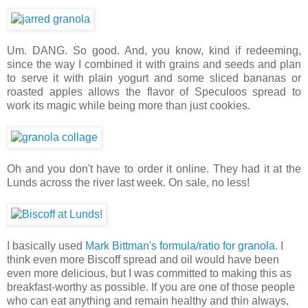
Um. DANG. So good. And, you know, kind if redeeming,
since the way I combined it with grains and seeds and plan
to serve it with plain yogurt and some sliced bananas or
roasted apples allows the flavor of Speculoos spread to
work its magic while being more than just cookies.
Oh and you don't have to order it online. They had it at the
Lunds across the river last week. On sale, no less!
I basically used
Mark Bittman's formula/ratio for granola
. I
think even more Biscoff spread and oil would have been
even more delicious, but I was committed to making this as
breakfast-worthy as possible. If you are one of those people
who can eat anything and remain healthy and thin always,