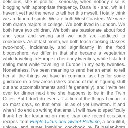
delicious, she is prolific - seriously, when nobody else is
blogging with appropriate frequency, Dana is - and, while I
haven't yet had the nerve to tell her this myself, I totally think
we are kindred spirits. We are both West Coasters. We were
both drama majors in college. We both lived in London. We
both have two children. We both are passionate about food
and yoga and writing and we both are addicted to
cookbooks. As of last month, we both teach cooking classes
(woo-hoo!). Incidentally, and significantly in the food
blogosphere, we differ in that she became a vegetarian
while traveling in Europe in her early twenties, while I started
eating meat while traveling in Europe in my early twenties.
Nonetheless, I've been meaning to send her an email to tell
her all the things we have in common, ask her for some
guidance in a few areas (she's ahead of me in figuring stuff
out and accomplishments and life generally), and invite her
over for dinner next time she happens to be in the Twin
Cities. But I don't do even a fraction of the things I mean to
do most days, so that email is as of yet unwritten. If and
when I do end up writing that email, I will have to specifically
thank her for featuring on more than one recent occasion
recipes from
Purple Citrus and Sweet Perfume
, a beautiful,
unique, and super inspiring cookbook by Bulgarian-born