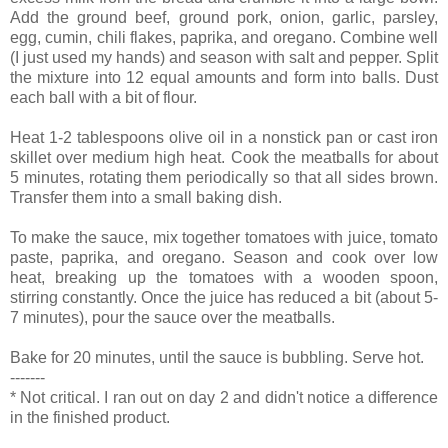
Add the ground beef, ground pork, onion, garlic, parsley,
egg, cumin, chili flakes, paprika, and oregano. Combine well
(I just used my hands) and season with salt and pepper. Split
the mixture into 12 equal amounts and form into balls. Dust
each ball with a bit of flour.
Heat 1-2 tablespoons olive oil in a nonstick pan or cast iron
skillet over medium high heat. Cook the meatballs for about
5 minutes, rotating them periodically so that all sides brown.
Transfer them into a small baking dish.
To make the sauce, mix together tomatoes with juice, tomato
paste, paprika, and oregano. Season and cook over low
heat, breaking up the tomatoes with a wooden spoon,
stirring constantly. Once the juice has reduced a bit (about 5-
7 minutes), pour the sauce over the meatballs.
Bake for 20 minutes, until the sauce is bubbling. Serve hot.
-------
* Not critical. I ran out on day 2 and didn't notice a difference
in the finished product.