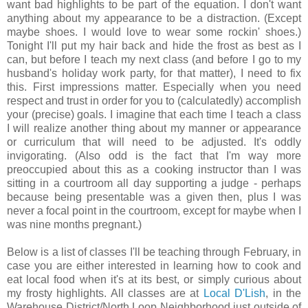
want bad highlights to be part of the equation. I don't want
anything about my appearance to be a distraction. (Except
maybe shoes. I would love to wear some rockin' shoes.)
Tonight I'll put my hair back and hide the frost as best as I
can, but before I teach my next class (and before I go to my
husband's holiday work party, for that matter), I need to fix
this. First impressions matter. Especially when you need
respect and trust in order for you to (calculatedly) accomplish
your (precise) goals. I imagine that each time I teach a class
I will realize another thing about my manner or appearance
or curriculum that will need to be adjusted. It's oddly
invigorating. (Also odd is the fact that I'm way more
preoccupied about this as a cooking instructor than I was
sitting in a courtroom all day supporting a judge - perhaps
because being presentable was a given then, plus I was
never a focal point in the courtroom, except for maybe when I
was nine months pregnant.)
Below is a list of classes I'll be teaching through February, in
case you are either interested in learning how to cook and
eat local food when it's at its best, or simply curious about
my frosty highlights. All classes are at
Local D'Lish
, in the
Warehouse District/North Loop Neighborhood just outside of