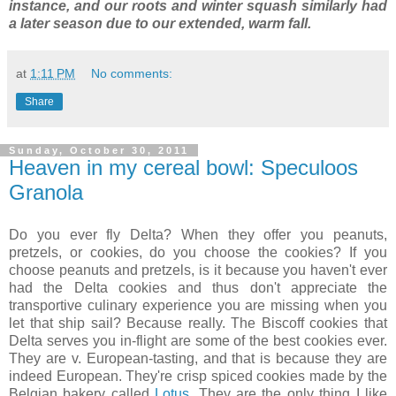
instance, and our roots and winter squash similarly had
a later season due to our extended, warm fall.
at
1:11 PM
No comments:
Share
Sunday, October 30, 2011
Heaven in my cereal bowl: Speculoos
Granola
Do you ever fly Delta? When they offer you peanuts,
pretzels, or cookies, do you choose the cookies? If you
choose peanuts and pretzels, is it because you haven't ever
had the Delta cookies and thus don't appreciate the
transportive culinary experience you are missing when you
let that ship sail? Because really. The Biscoff cookies that
Delta serves you in-flight are some of the best cookies ever.
They are v. European-tasting, and that is because they are
indeed European. They're crisp spiced cookies made by the
Belgian bakery called
Lotus
. They are the only thing I like