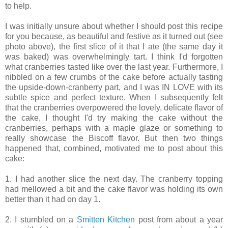
to help.
I was initially unsure about whether I should post this recipe
for you because, as beautiful and festive as it turned out (see
photo above), the first slice of it that I ate (the same day it
was baked) was overwhelmingly tart. I think I'd forgotten
what cranberries tasted like over the last year. Furthermore, I
nibbled on a few crumbs of the cake before actually tasting
the upside-down-cranberry part, and I was IN LOVE with its
subtle spice and perfect texture. When I subsequently felt
that the cranberries overpowered the lovely, delicate flavor of
the cake, I thought I'd try making the cake without the
cranberries, perhaps with a maple glaze or something to
really showcase the Biscoff flavor. But then two things
happened that, combined, motivated me to post about this
cake:
1. I had another slice the next day. The cranberry topping
had mellowed a bit and the cake flavor was holding its own
better than it had on day 1.
2. I stumbled on a
Smitten Kitchen
post from about a year