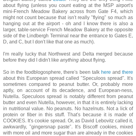
about flying (unless you count eating at the MSP airport's
mini-French Meadow Bakery across from Gate F4, which
might not count because that isn't really "flying" so much as
hanging out at the airport - oh and I know there is also a
larger, table-service French Meadow Bakery at the opposite
side of the Lindbergh Terminal near the entrance to Gates E,
D, and C, but I don't like that one as much).
I'm really lucky that Northwest and Delta merged because
before they did I didn't like
anything
about flying.
So in the foodblogosphere, there's been talk
here
and
there
about this European spread called "Speculoos spread". It's
sometimes compared to peanut butter. Or, probably more
aptly, on account of its decadence, and European-ness,
Nutella. Speculoos spread is notably different from peanut
butter and even Nutella, however, in that it is entirely lacking
in nutritional value. No peanuts. No hazelnuts. Not a lick of
protein or fiber in this stuff. That's because it is made of
COOKIES. It's cookie spread. Or, as David Lebovitz called it,
awkwardly, "gingersnap paste". It's Biscoff cookies, mixed
with more oil and more sugar than are already in the cookies