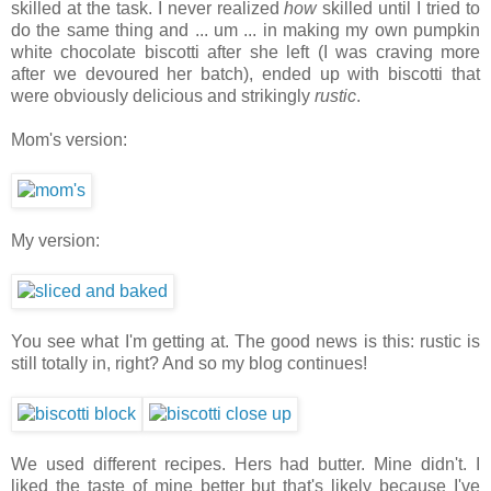
skilled at the task. I never realized
how
skilled until I tried to
do the same thing and ... um ... in making my own pumpkin
white chocolate biscotti after she left (I was craving more
after we devoured her batch), ended up with biscotti that
were obviously delicious and strikingly
rustic
.
Mom's version:
My version:
You see what I'm getting at. The good news is this: rustic is
still totally in, right? And so my blog continues!
We used different recipes. Hers had butter. Mine didn't. I
liked the taste of mine better but that's likely because I've