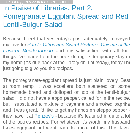
Tuesday, November 29, 2011
In Praise of Libraries, Part 2:
Pomegranate-Eggplant Spread and Red
Lentil-Bulgur Salad
Because I feel that yesterday's post adequately conveyed
my love for
Purple Citrus and Sweet Perfume: Cuisine of the
Eastern Mediterranean
and my satisfaction with all four
things I've made from the book during its temporary stay in
my home (it's due back at the library on Thursday), today I'm
just going to give you the recipes.
The pomegranate-eggplant spread is just plain lovely. Best
at room temp, it was excellent both slathered on some
homemade bread and dolloped on top of the lentil-bulgur
salad. I did not have aleppo pepper, called for in the recipe,
but I substituted a mixture of cayenne and smoked paprika
and it was great. I'd like to get my hands on aleppo pepper -
they have it at
Penzey's
- because it's featured in quite a lot
of the book's recipes. For whatever it's worth, my husband
hates eggplant but went back for more of this. The flavor