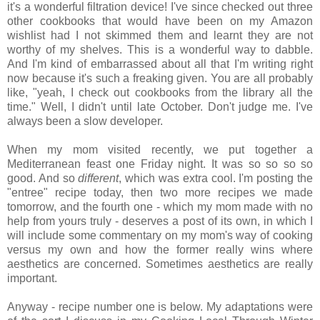
it's a wonderful filtration device! I've since checked out three
other cookbooks that would have been on my Amazon
wishlist had I not skimmed them and learnt they are not
worthy of my shelves. This is a wonderful way to dabble.
And I'm kind of embarrassed about all that I'm writing right
now because it's such a freaking given. You are all probably
like, "yeah, I check out cookbooks from the library all the
time." Well, I didn't until late October. Don't judge me. I've
always been a slow developer.
When my mom visited recently, we put together a
Mediterranean feast one Friday night. It was so so so so
good. And so
different
, which was extra cool. I'm posting the
"entree" recipe today, then two more recipes we made
tomorrow, and the fourth one - which my mom made with no
help from yours truly - deserves a post of its own, in which I
will include some commentary on my mom's way of cooking
versus my own and how the former really wins where
aesthetics are concerned. Sometimes aesthetics are really
important.
Anyway - recipe number one is below. My adaptations were