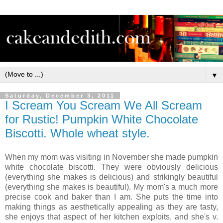
▼
Saturday, December 3, 2011
I Scream You Scream We All Scream
for Rustic! Pumpkin White Chocolate
Biscotti. Whole wheat style.
When my mom was visiting in November she made pumpkin
white chocolate biscotti. They were obviously delicious
(everything she makes is delicious) and strikingly beautiful
(everything she makes is beautiful). My mom's a much more
precise cook and baker than I am. She puts the time into
making things as aesthetically appealing as they are tasty,
she enjoys that aspect of her kitchen exploits, and she's v.