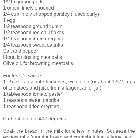
1/2 lb ground pork
1 onion, finely chopped
1/4 cup finely chopped parsley (I used curly)
1 egg
1/2 teaspoon ground cumin
1/2 teaspoon red chili flakes
1/4 teaspoon dried oregano
1/4 teaspoon sweet paprika
Salt and pepper
Flour, for dusting meatballs
Olive oil, for browning meatballs
For tomato sauce
1 15-oz can whole tomatoes, with juice (or about 1.5-2 cups
of tomatoes and juice from a larger can or jar)
1 tablespoon tomato paste*
1 teaspoon sweet paprika
1 teaspoon dried oregano
Preheat oven to 400 degrees F.
Soak the bread in the milk for a few minutes. Squeeze the
excess milk from the bread and crumble it into a large bowl.