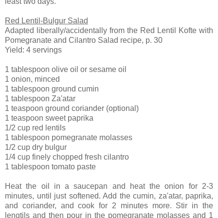
least two days.
Red Lentil-Bulgur Salad
Adapted liberally/accidentally from the Red Lentil Kofte with
Pomegranate and Cilantro Salad recipe, p. 30
Yield: 4 servings
1 tablespoon olive oil or sesame oil
1 onion, minced
1 tablespoon ground cumin
1 tablespoon Za'atar
1 teaspoon ground coriander (optional)
1 teaspoon sweet paprika
1/2 cup red lentils
1 tablespoon pomegranate molasses
1/2 cup dry bulgur
1/4 cup finely chopped fresh cilantro
1 tablespoon tomato paste
Heat the oil in a saucepan and heat the onion for 2-3
minutes, until just softened. Add the cumin, za'atar, paprika,
and coriander, and cook for 2 minutes more. Stir in the
lengtils and then pour in the pomegranate molasses and 1