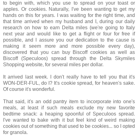
to begin with, which you use to spread on your toast or
apples. Or cookies. Naturally, I've been wanting to get my
hands on this for years. I was waiting for the right time, and
that time arrived when my husband and I, during our daily
research on how to earn Delta miles (we're going to Italy
next year and would like to get a flight or four for free if
possible, and I assure you our dedication to the cause is
making it seem more and more possible every day),
discovered that you can buy Biscoff cookies as well as
Biscoff (Speculoos) spread through the Delta Skymiles
Shopping website, for several miles per dollar.
It arrived last week. I don't really have to tell you that it's
WON-DER-FUL, do I? It's cookie spread, for heaven's sake.
Of course it's wonderful.
That said, it's an odd pantry item to incorporate into one's
meals, at least if such meals exclude my new favorite
bedtime snack: a heaping spoonful of Speculoos spread.
I've wanted to bake with it but feel kind of weird making
cookies out of something that used to be cookies... so I opted
for granola.