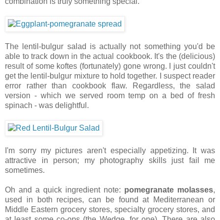
combination is truly something special.
The lentil-bulgur salad is actually not something you'd be
able to track down in the actual cookbook. It's the (delicious)
result of some koftes (fortunately) gone wrong. I just couldn't
get the lentil-bulgur mixture to hold together. I suspect reader
error rather than cookbook flaw. Regardless, the salad
version - which we served room temp on a bed of fresh
spinach - was delightful.
I'm sorry my pictures aren't especially appetizing. It was
attractive in person; my photography skills just fail me
sometimes.
Oh and a quick ingredient note:
pomegranate molasses
,
used in both recipes, can be found at Mediterranean or
Middle Eastern grocery stores, specialty grocery stores, and
at least some co-ops (the Wedge, for one). There are also