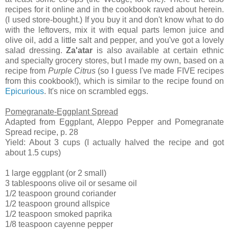
recipes for it online and in the cookbook raved about herein.
(I used store-bought.) If you buy it and don't know what to do
with the leftovers, mix it with equal parts lemon juice and
olive oil, add a little salt and pepper, and you've got a lovely
salad dressing.
Za'atar
is also available at certain ethnic
and specialty grocery stores, but I made my own, based on a
recipe from
Purple Citrus
(so I guess I've made FIVE recipes
from this cookbook!), which is similar to the recipe found on
Epicurious
. It's nice on scrambled eggs.
Pomegranate-Eggplant Spread
Adapted from Eggplant, Aleppo Pepper and Pomegranate
Spread recipe, p. 28
Yield: About 3 cups (I actually halved the recipe and got
about 1.5 cups)
1 large eggplant (or 2 small)
3 tablespoons olive oil or sesame oil
1/2 teaspoon ground coriander
1/2 teaspoon ground allspice
1/2 teaspoon smoked paprika
1/8 teaspoon cayenne pepper