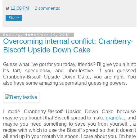
at
12:00 PM
2 comments:
Share
Sunday, November 20, 2011
Overcoming internal conflict: Cranberry-
Biscoff Upside Down Cake
Guess what I've got for you today, friends? I'll give you a hint:
it's tart, speculoosy, and uber-festive. If you guessed
Cranberry-Biscoff Upside Down Cake, you are right. You
also have some amazing supernatural guessing powers.
I made Cranberry-
Biscoff
Upside Down Cake because
maybe you bought that Biscoff spread to make
granola
... and
maybe you need something to save you from yourself... a
recipe with which to use the Biscoff spread so that it doesn't
all end up in your mouth via spoon. I care about you. I'm here