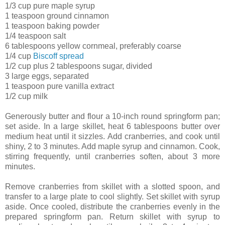
1/3 cup pure maple syrup
1 teaspoon ground cinnamon
1 teaspoon baking powder
1/4 teaspoon salt
6 tablespoons yellow cornmeal, preferably coarse
1/4 cup
Biscoff spread
1/2 cup plus 2 tablespoons sugar, divided
3 large eggs, separated
1 teaspoon pure vanilla extract
1/2 cup milk
Generously butter and flour a 10-inch round springform pan;
set aside. In a large skillet, heat 6 tablespoons butter over
medium heat until it sizzles. Add cranberries, and cook until
shiny, 2 to 3 minutes. Add maple syrup and cinnamon. Cook,
stirring frequently, until cranberries soften, about 3 more
minutes.
Remove cranberries from skillet with a slotted spoon, and
transfer to a large plate to cool slightly. Set skillet with syrup
aside. Once cooled, distribute the cranberries evenly in the
prepared springform pan. Return skillet with syrup to