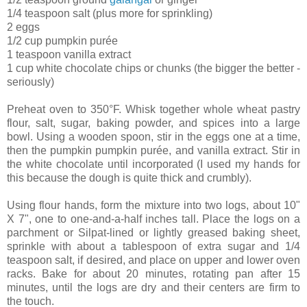
1/4 teaspoon salt (plus more for sprinkling)
2 eggs
1/2 cup pumpkin purée
1 teaspoon vanilla extract
1 cup white chocolate chips or chunks (the bigger the better -
seriously)
Preheat oven to 350°F. Whisk together whole wheat pastry
flour, salt, sugar, baking powder, and spices into a large
bowl. Using a wooden spoon, stir in the eggs one at a time,
then the pumpkin pumpkin purée, and vanilla extract. Stir in
the white chocolate until incorporated (I used my hands for
this because the dough is quite thick and crumbly).
Using flour hands, form the mixture into two logs, about 10"
X 7", one to one-and-a-half inches tall. Place the logs on a
parchment or Silpat-lined or lightly greased baking sheet,
sprinkle with about a tablespoon of extra sugar and 1/4
teaspoon salt, if desired, and place on upper and lower oven
racks. Bake for about 20 minutes, rotating pan after 15
minutes, until the logs are dry and their centers are firm to
the touch.