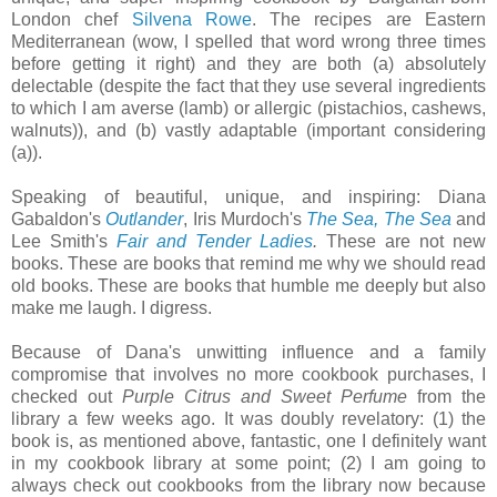
London chef
Silvena Rowe
. The recipes are Eastern
Mediterranean (wow, I spelled that word wrong three times
before getting it right) and they are both (a) absolutely
delectable (despite the fact that they use several ingredients
to which I am averse (lamb) or allergic (pistachios, cashews,
walnuts)), and (b) vastly adaptable (important considering
(a)).
Speaking of beautiful, unique, and inspiring: Diana
Gabaldon's
Outlander
, Iris Murdoch's
The Sea, The Sea
and
Lee Smith's
Fair and Tender Ladies
.
These are not new
books. These are books that remind me why we should read
old books. These are books that humble me deeply but also
make me laugh. I digress.
Because of Dana's unwitting influence and a family
compromise that involves no more cookbook purchases, I
checked out
Purple Citrus and Sweet Perfume
from the
library a few weeks ago. It was doubly revelatory: (1) the
book is, as mentioned above, fantastic, one I definitely want
in my cookbook library at some point; (2) I am going to
always check out cookbooks from the library now because