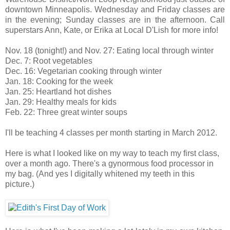
downtown Minneapolis. Wednesday and Friday classes are
in the evening; Sunday classes are in the afternoon. Call
superstars Ann, Kate, or Erika at Local D'Lish for more info!
Nov. 18 (tonight!) and Nov. 27: Eating local through winter
Dec. 7: Root vegetables
Dec. 16: Vegetarian cooking through winter
Jan. 18: Cooking for the week
Jan. 25: Heartland hot dishes
Jan. 29: Healthy meals for kids
Feb. 22: Three great winter soups
I'll be teaching 4 classes per month starting in March 2012.
Here is what I looked like on my way to teach my first class,
over a month ago. There's a gynormous food processor in
my bag. (And yes I digitally whitened my teeth in this
picture.)