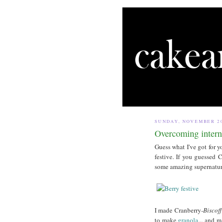
SUNDAY, NOVEMBER 20
Overcoming intern
Guess what I've got for yo
festive. If you guessed
some amazing supernatur
I made Cranberry-
Biscof
to make
granola
... and 