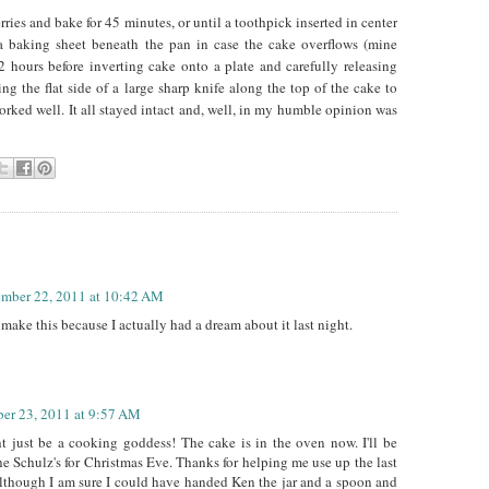
rries and bake for 45 minutes, or until a toothpick inserted in center
a baking sheet beneath the pan in case the cake overflows (mine
 2 hours before inverting cake onto a plate and carefully releasing
ing the flat side of a large sharp knife along the top of the cake to
rked well. It all stayed intact and, well, in my humble opinion was
mber 22, 2011 at 10:42 AM
o make this because I actually had a dream about it last night.
er 23, 2011 at 9:57 AM
t just be a cooking goddess! The cake is in the oven now. I'll be
the Schulz's for Christmas Eve. Thanks for helping me use up the last
(although I am sure I could have handed Ken the jar and a spoon and