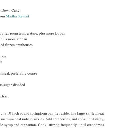
de Down Cake
from
Martha Stewart
butter, room temperature, plus more for pan
, plus more for pan
ted frozen cranberries
p
amon
er
nmeal, preferably coarse
ns sugar, divided
xtract
ur a 10-inch round springform pan; set aside. In a large skillet, heat
 medium heat until it sizzles. Add cranberries, and cook until shiny,
e syrup and cinnamon. Cook, stirring frequently, until cranberries