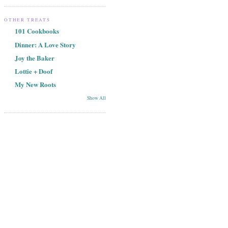
OTHER TREATS
101 Cookbooks
Dinner: A Love Story
Joy the Baker
Lottie + Doof
My New Roots
Show All