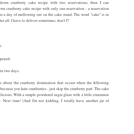
own cranberry cake recipe with two reservations, then I can
n cranberry cake recipe with only one reservation - a reservation
er a day of mellowing out on the cake stand. The word "cake" is in
ter all. I have to deliver sometimes, don't I?
ppened:
in two days.
s about the cranberry domination that occurs when the following
, because you hate cranberries - just skip the cranberry part. The cake
elicious. With a simple powdered sugar glaze with a little cinnamon
g
. Next time! (And I'm not kidding. I totally have another jar of