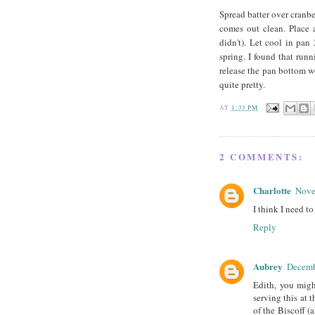
Spread batter over cranbe
comes out clean. Place 
didn't). Let cool in pan
spring. I found that runn
release the pan bottom wo
quite pretty.
AT
1:33 PM
2 COMMENTS:
Charlotte
Nove
I think I need t
Reply
Aubrey
Decemb
Edith, you migh
serving this at 
of the Biscoff 