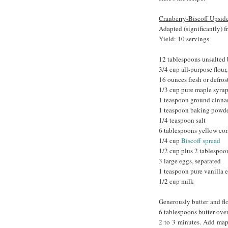
Cranberry-Biscoff Upsi
Adapted (significantly) 
Yield: 10 servings
12 tablespoons unsalted 
3/4 cup all-purpose flour
16 ounces fresh or defros
1/3 cup pure maple syru
1 teaspoon ground cinn
1 teaspoon baking powd
1/4 teaspoon salt
6 tablespoons yellow cor
1/4 cup
Biscoff spread
1/2 cup plus 2 tablespoo
3 large eggs, separated
1 teaspoon pure vanilla e
1/2 cup milk
Generously butter and flo
6 tablespoons butter over
2 to 3 minutes. Add mapl