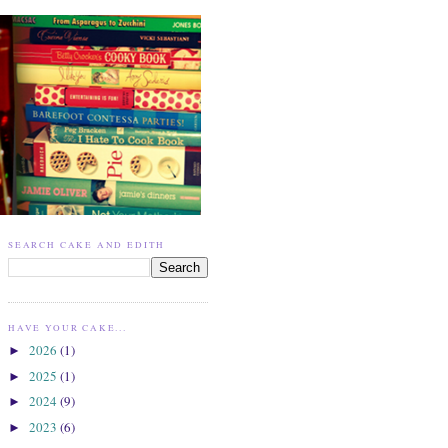
SEARCH CAKE AND EDITH
HAVE YOUR CAKE...
2026
(1)
►
2025
(1)
►
2024
(9)
►
2023
(6)
►