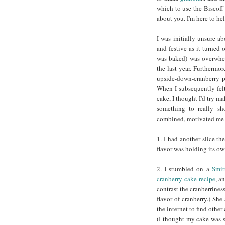
which to use the Biscoff 
about you. I'm here to hel
I was initially unsure ab
and festive as it turned o
was baked) was overwhelm
the last year. Furthermor
upside-down-cranberry p
When I subsequently felt 
cake, I thought I'd try m
something to really sh
combined, motivated me t
1. I had another slice t
flavor was holding its ow
2. I stumbled on a
Smit
cranberry cake recipe
, a
contrast the cranberriness
flavor of cranberry.) Sh
the internet to find othe
(I thought my cake was s