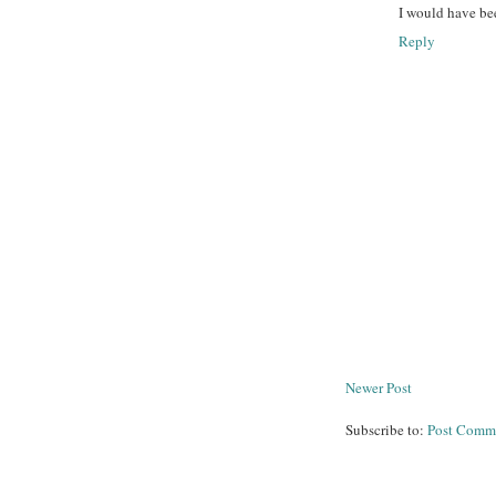
I would have be
Reply
Newer Post
Subscribe to:
Post Comm