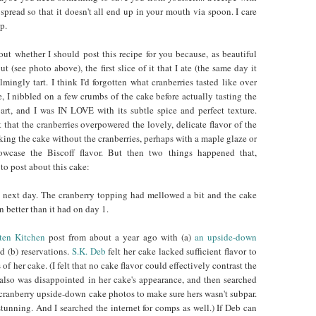
spread so that it doesn't all end up in your mouth via spoon. I care
p.
out whether I should post this recipe for you because, as beautiful
ut (see photo above), the first slice of it that I ate (the same day it
ingly tart. I think I'd forgotten what cranberries tasted like over
e, I nibbled on a few crumbs of the cake before actually tasting the
art, and I was IN LOVE with its subtle spice and perfect texture.
that the cranberries overpowered the lovely, delicate flavor of the
aking the cake without the cranberries, perhaps with a maple glaze or
owcase the Biscoff flavor. But then two things happened that,
o post about this cake:
he next day. The cranberry topping had mellowed a bit and the cake
n better than it had on day 1.
ten Kitchen
post from about a year ago with (a)
an upside-down
nd (b) reservations.
S.K. Deb
felt her cake lacked sufficient flavor to
 of her cake. (I felt that no cake flavor could effectively contrast the
e also was disappointed in her cake's appearance, and then searched
r cranberry upside-down cake photos to make sure hers wasn't subpar.
tunning. And I searched the internet for comps as well.) If Deb can