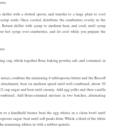
utes.
skillet with a slotted spoon, and transfer to a large plate to cool
h syrup aside. Once cooled, distribute the cranberries evenly in the
. Return skillet with syrup to medium heat, and cook until syrup
our hot syrup over cranberries, and let cool while you prepare the
ees.
ing cup, whisk together flour, baking powder, salt, and cornmeal. in
c mixer, combine the remaining 6 tablespoons butter and the Biscoff
e attachment, beat on medium speed until well combined, about 30
/2 cup sugar and beat until creamy. Add egg yolks and then vanilla
 combined. Add flour-cornmeal mixture in two batches, alternating
t or a handheld beater, beat the egg whites in a clean bowl until
spoons sugar; beat until soft peaks form. Whisk a third of the white
 the remaining whites in with a rubber spatula.