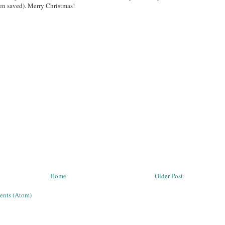
en saved). Merry Christmas!
Home
Older Post
ents (Atom)