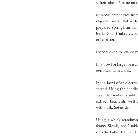
soften, about 3 more min
Remove cranberries from 
slightly. Set skillet wit
prepared springform pan
boils, 3 to 4 minutes. P
cake batter.
Preheat oven to 350 degr
In a bowl or large measur
cornmeal with a fork.
In the bowl of an electri
spread. Using the paddl
seconds. Gradually add 1
extract, beat until well
with milk. Set aside.
Using a whisk attachmen
foamy. Slowly add 2 table
into the batter, then fold