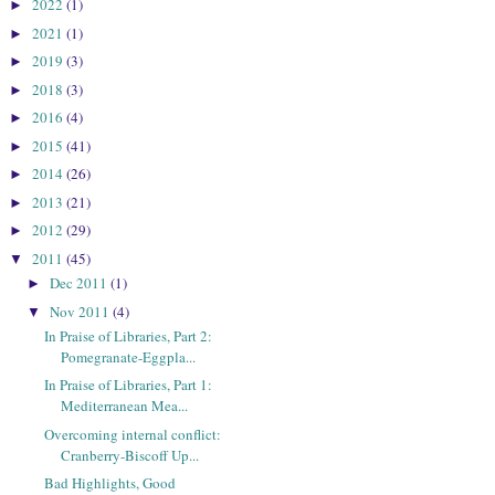
2022
(1)
►
2021
(1)
►
2019
(3)
►
2018
(3)
►
2016
(4)
►
2015
(41)
►
2014
(26)
►
2013
(21)
►
2012
(29)
►
2011
(45)
▼
Dec 2011
(1)
►
Nov 2011
(4)
▼
In Praise of Libraries, Part 2:
Pomegranate-Eggpla...
In Praise of Libraries, Part 1:
Mediterranean Mea...
Overcoming internal conflict:
Cranberry-Biscoff Up...
Bad Highlights, Good