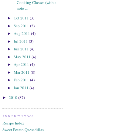
Cooking Classes (with a
note ...
Oct 2011
(3)
►
Sep 2011
(2)
►
Aug 2011
(4)
►
Jul 2011
(3)
►
Jun 2011
(4)
►
May 2011
(4)
►
Apr 2011
(4)
►
Mar 2011
(8)
►
Feb 2011
(4)
►
Jan 2011
(4)
►
2010
(87)
►
AND EDITH TOO!
Recipe Index
Sweet Potato Quesadillas