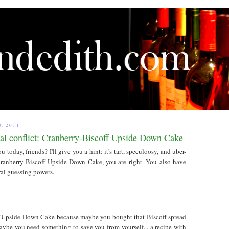
, 2011
al conflict: Cranberry-Biscoff Upside Down Cake
u today, friends? I'll give you a hint: it's tart, speculoosy, and uber-
 Cranberry-Biscoff Upside Down Cake, you are right. You also have
al guessing powers.
f
Upside Down Cake because maybe you bought that Biscoff spread
maybe you need something to save you from yourself... a recipe with