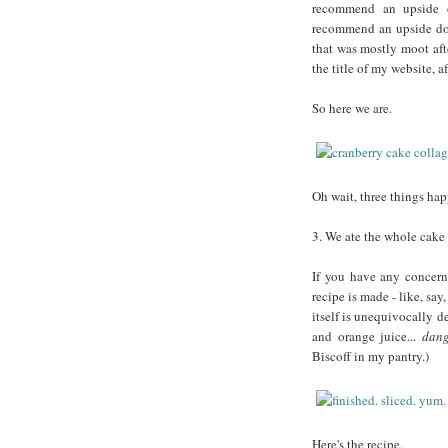
recommend an upside d
recommend an upside dow
that was mostly moot aft
the title of my website, af
So here we are.
Oh wait, three things ha
3. We ate the whole cake 
If you have any concern
recipe is made - like, say
itself is unequivocally d
and orange juice...
dan
Biscoff in my pantry.)
Here's the recipe.