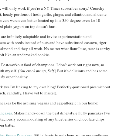
k will only work if you're a NY Times subscriber, sorry.) Crunchy
t, heady portions of fresh garlic, ginger, and cilantro, and al dente
ftovers were even better, heated up in a 350-degree oven for 10
ed plain yogurt on top doesn't hurt.
e are infinitely adaptable and invite experimentation and
hem with seeds instead of nuts and have substituted cassava, tiger
e almond and they all work. No matter what flour I use, taste is earthy
s soft like an underbaked cookie.
. Post-workout food of champions! I don't work out right now, so
ith myself. (
You crack me up, Self
.) But it's delicious and has some
usly
super healthy.
ck yes I'm linking to my own blog! Perfectly-portioned pies without
ich, candidly, I have yet to master).
ncakes for the aspiring vegans and egg-allergic in our home:
ancakes
. Makes hands-down the best diner-style fluffy pancakes I've
Graciously accommodating of any blueberries or chocolate chips
our batter.
ter Vegan Pancakes
. Still allergic to nuts here, so we use sunflower