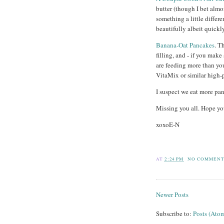
butter (though I bet almo
something a little differ
beautifully albeit quickly
Banana-Oat Pancakes
. T
filling, and - if you make
are feeding more than yo
VitaMix or similar high-
I suspect we eat more pan
Missing you all. Hope yo
xoxoE-N
AT
2:24 PM
NO COMMENT
Newer Posts
Subscribe to:
Posts (Ato