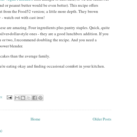
nd or peanut butter would be even better). This recipe offers
ent from the Food52 version; a little more depth. They brown
 - watch out with cast iron!
hese are amazing. Four ingredients plus pantry staples. Quick, quite
 silver-dollar-style ones - they are a good lunchbox addition. If you
u or two, I recommend doubling the recipe. And you need a
power blender.
cakes than the average family.
u're eating okay and finding occasional comfort in your kitchen.
S:
Home
Older Posts
m)