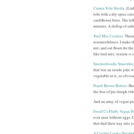
Cumin Tofu Stir-fry
. (Lin
tofu with a dry-spice crus
cauliflower bites. The le
minutes. A dollop of salt
Trail Mix Cookies
. Thes
resourcefulness. I make t
nut, and oat flours for th
like trail mix; texture i
Snickerdoodle Smoothie
that was an inside joke w
vegetable in it, so
obvio
Peach Brown Betties
. He
the fuss of pie dough (wh
And an array of vegan pa
Food52's Fluffy Vegan P
ever seen without eggs. 
that find their way into y
A Couple Cook's Nut-but