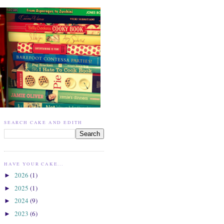
SEARCH CAKE AND EDITH
HAVE YOUR CAKE...
2026
(1)
►
2025
(1)
►
2024
(9)
►
2023
(6)
►