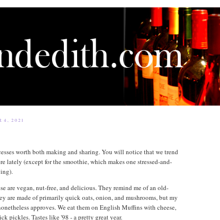
 4, 2021
cesses worth both making and sharing. You will notice that we trend
re lately (except for the smoothie, which makes one stressed-and-
ing).
ese are vegan, nut-free, and delicious. They remind me of an old-
y are made of primarily quick oats, onion, and mushrooms, but my
onetheless approves. We eat them on English Muffins with cheese,
ck pickles. Tastes like '98 - a pretty great year.