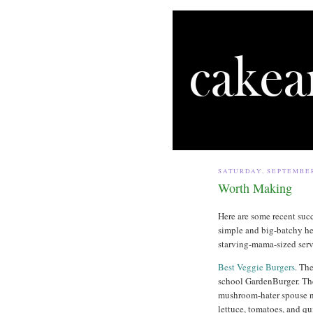
SATURDAY, SEPTEMBER
Worth Making
Here are some recent suc
simple and big-batchy he
starving-mama-sized serv
Best Veggie Burgers
. Th
school GardenBurger. The
mushroom-hater spouse n
lettuce, tomatoes, and qui