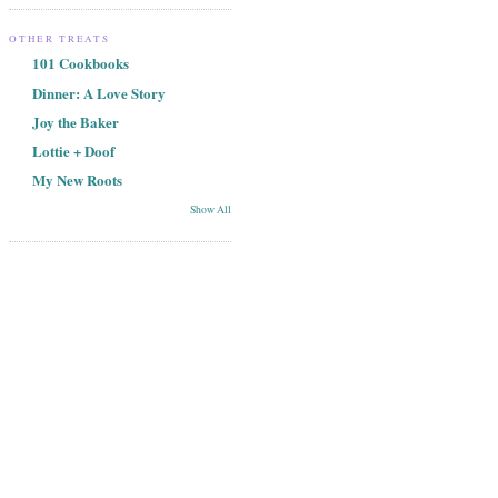
OTHER TREATS
101 Cookbooks
Dinner: A Love Story
Joy the Baker
Lottie + Doof
My New Roots
Show All