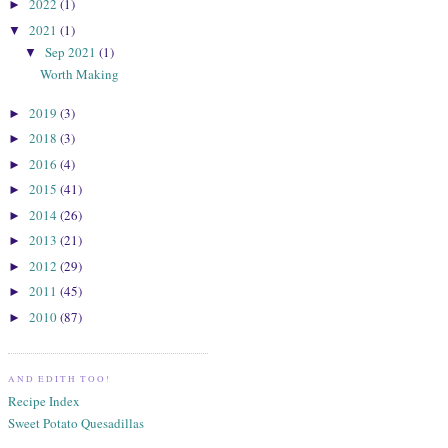
2022
(1)
►
2021
(1)
▼
Sep 2021
(1)
▼
Worth Making
2019
(3)
►
2018
(3)
►
2016
(4)
►
2015
(41)
►
2014
(26)
►
2013
(21)
►
2012
(29)
►
2011
(45)
►
2010
(87)
►
AND EDITH TOO!
Recipe Index
Sweet Potato Quesadillas