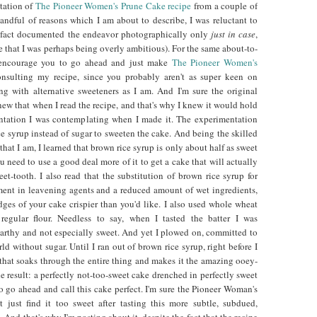
ptation of
The Pioneer Women's Prune Cake recipe
from a couple of
andful of reasons which I am about to describe, I was reluctant to
in fact documented the endeavor photographically only
just in case
,
 that I was perhaps being overly ambitious). For the same about-to-
I encourage you to go ahead and just make
The Pioneer Women's
sulting my recipe, since you probably aren't as super keen on
g with alternative sweeteners as I am. And I'm sure the original
 knew that when I read the recipe, and that's why I knew it would hold
ntation I was contemplating when I made it. The experimentation
e syrup instead of sugar to sweeten the cake. And being the skilled
that I am, I learned that brown rice syrup is only about half as sweet
 need to use a good deal more of it to get a cake that will actually
et-tooth. I also read that the substitution of brown rice syrup for
ment in leavening agents and a reduced amount of wet ingredients,
ges of your cake crispier than you'd like. I also used whole wheat
 regular flour. Needless to say, when I tasted the batter I was
 earthy and not especially sweet. And yet I plowed on, committed to
ld without sugar. Until I ran out of brown rice syrup, right before I
that soaks through the entire thing and makes it the amazing ooey-
he result: a perfectly not-too-sweet cake drenched in perfectly sweet
o go ahead and call this cake perfect. I'm sure the Pioneer Woman's
 just find it too sweet after tasting this more subtle, subdued,