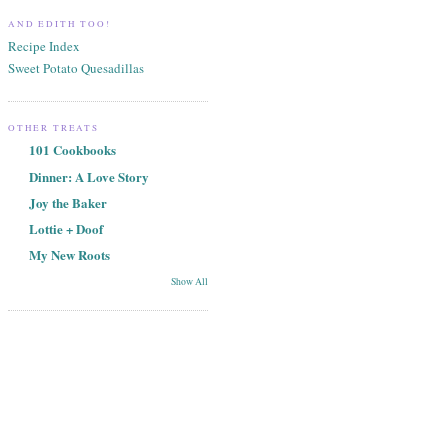
AND EDITH TOO!
Recipe Index
Sweet Potato Quesadillas
OTHER TREATS
101 Cookbooks
Dinner: A Love Story
Joy the Baker
Lottie + Doof
My New Roots
Show All