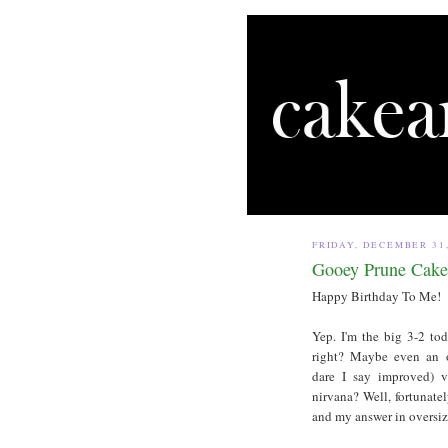
FRIDAY, DECEMBER 31,
Gooey Prune Cake
Happy Birthday To Me!
Yep. I'm the big 3-2 to
right? Maybe even an o
dare I say improved) 
nirvana? Well, fortunatel
and my answer in oversize