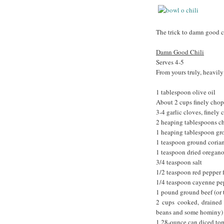
The trick to damn good ch
Damn Good Chili
Serves 4-5
From yours truly, heavil
1 tablespoon olive oil
About 2 cups finely chop
3-4 garlic cloves, finely
2 heaping tablespoons c
1 heaping tablespoon gr
1 teaspoon ground coria
1 teaspoon dried oregan
3/4 teaspoon salt
1/2 teaspoon red pepper fl
1/4 teaspoon cayenne pepp
1 pound ground beef (or 
2 cups cooked, drained 
beans and some hominy)
1 28-ounce can diced tom