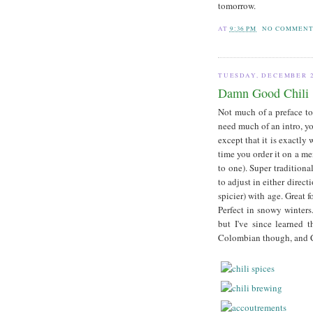
tomorrow.
AT
9:36 PM
NO COMMENT
TUESDAY, DECEMBER 2
Damn Good Chili
Not much of a preface to
need much of an intro, yo
except that it is exactly 
time you order it on a me
to one). Super traditional
to adjust in either direc
spicier) with age. Great 
Perfect in snowy winters
but I've since learned 
Colombian though, and C