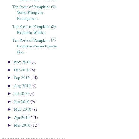
Ten Posts of Pumpkin: (9)
Warm Pumpkin,
Pomegranat...
Ten Posts of Pumpkin: (8)
Pumpkin Waffles
Ten Posts of Pumpkin: (7)
Pumpkin Cream Cheese
Bro...
Nov 2010
(7)
►
Oct 2010
(8)
►
Sep 2010
(14)
►
Aug 2010
(5)
►
Jul 2010
(3)
►
Jun 2010
(9)
►
May 2010
(8)
►
Apr 2010
(13)
►
Mar 2010
(12)
►