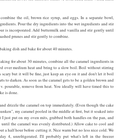
 combine the oil, brown rice syrup, and eggs. In a separate bowl,
gredients. Pour the dry ingredients into the wet ingredients and stir
lour is incorporated. Add buttermilk and vanilla and stir gently until
ashed prunes and stir gently to combine.
 baking dish and bake for about 40 minutes.
baking for about 30 minutes, combine all the caramel ingredients in
 over medium heat and bring to a slow boil. Boil without stirring
s scary but it will be fine, just keep an eye on it and don't let it boil
tarts to darken. As soon as the caramel gets to be a golden brown and
ll v. pourable, remove from heat. You ideally will have timed this to
ke is done.
nd drizzle the caramel on top immediately. (Even though the cake
"sunken", my caramel pooled in the middle at first, but it soaked into
t I just put on my oven mits, grabbed both handles on the pan, and
y until the caramel was evenly distributed.) Allow cake to cool and
out a half hour before cutting it. Nice warm but no less nice cold. We
day 4, unrefrigerated. I'll probably put what's left in the freezer