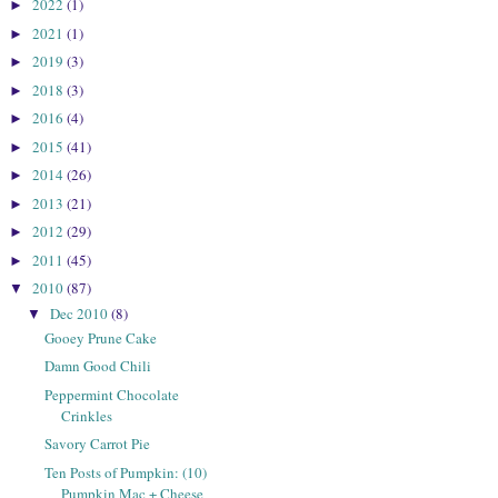
2022
(1)
►
2021
(1)
►
2019
(3)
►
2018
(3)
►
2016
(4)
►
2015
(41)
►
2014
(26)
►
2013
(21)
►
2012
(29)
►
2011
(45)
►
2010
(87)
▼
Dec 2010
(8)
▼
Gooey Prune Cake
Damn Good Chili
Peppermint Chocolate
Crinkles
Savory Carrot Pie
Ten Posts of Pumpkin: (10)
Pumpkin Mac + Cheese