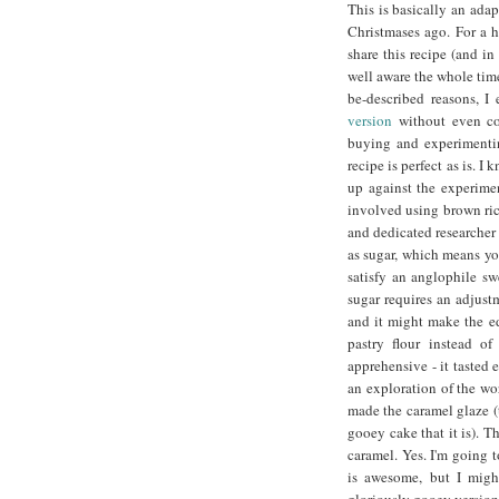
This is basically an ada
Christmases ago. For a h
share this recipe (and 
well aware the whole time
be-described reasons, 
version
without even con
buying and experimentin
recipe is perfect as is. I
up against the experime
involved using brown ric
and dedicated researcher 
as sugar, which means you
satisfy an anglophile swe
sugar requires an adjust
and it might make the ed
pastry flour instead of
apprehensive - it tasted
an exploration of the wor
made the caramel glaze (
gooey cake that it is). T
caramel. Yes. I'm going t
is awesome, but I might