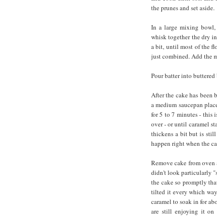
the prunes and set aside.
In a large mixing bowl,
whisk together the dry in
a bit, until most of the f
just combined. Add the m
Pour batter into buttered
After the cake has been 
a medium saucepan placed
for 5 to 7 minutes - this i
over - or until caramel s
thickens a bit but is sti
happen right when the ca
Remove cake from oven a
didn't look particularly 
the cake so promptly tha
tilted it every which wa
caramel to soak in for ab
are still enjoying it on 