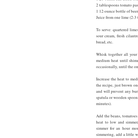
2 tablespoons tomato pas
1 12-ounce bottle of beer
Juice from one lime (2-3
To serve: quartered limes
sour cream, fresh cilantr
bread, etc.
Whisk together all your
medium heat until shimme
occasionally, until the 
Increase the heat to med
the recipe, just brown o
and will prevent any bur
spatula or wooden spoon, 
minutes).
Add the beans, tomatoes w
heat to low and simmer,
simmer for an hour more
simmering, add a little w