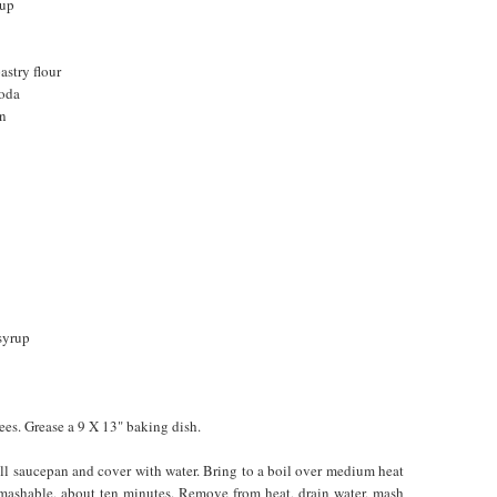
rup
astry flour
soda
on
syrup
ees. Grease a 9 X 13" baking dish.
all saucepan and cover with water. Bring to a boil over medium heat
 mashable, about ten minutes. Remove from heat, drain water, mash