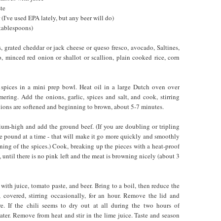
te
 (I've used EPA lately, but any beer will do)
 tablespoons)
, grated cheddar or jack cheese or queso fresco, avocado, Saltines,
o, minced red onion or shallot or scallion, plain cooked rice, corn
 spices in a mini prep bowl. Heat oil in a large Dutch oven over
ring. Add the onions, garlic, spices and salt, and cook, stirring
onions are softened and beginning to brown, about 5-7 minutes.
ium-high and add the ground beef. (If you are doubling or tripling
ne pound at a time - that will make it go more quickly and smoothly
ning of the spices.) Cook, breaking up the pieces with a heat-proof
until there is no pink left and the meat is browning nicely (about 3
ith juice, tomato paste, and beer. Bring to a boil, then reduce the
 covered, stirring occasionally, for an hour. Remove the lid and
. If the chili seems to dry out at all during the two hours of
ater. Remove from heat and stir in the lime juice. Taste and season