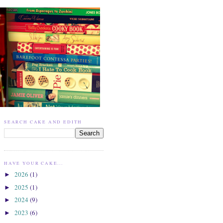
SEARCH CAKE AND EDITH
HAVE YOUR CAKE...
2026
(1)
►
2025
(1)
►
2024
(9)
►
2023
(6)
►