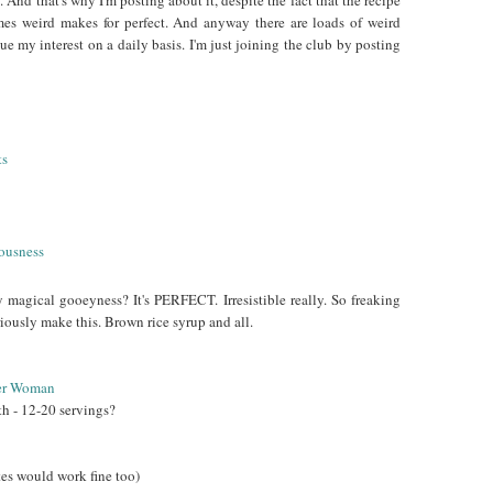
 And that's why I'm posting about it, despite the fact that the recipe
imes weird makes for perfect. And anyway there are loads of weird
que my interest on a daily basis. I'm just joining the club by posting
y magical gooeyness? It's PERFECT. Irresistible really. So freaking
iously make this. Brown rice syrup and all.
er Woman
th - 12-20 servings?
tes would work fine too)