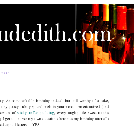
 2010
day. An unremarkable birthday indeed, but still worthy of a cake,
oey-gooey subtly-spiced melt-in-your-mouth Americanized (and
version of
sticky toffee pudding
, every anglophile sweet-tooth's
y I get to answer my own questions here (it's my birthday after all)
d capital letters is: YES.