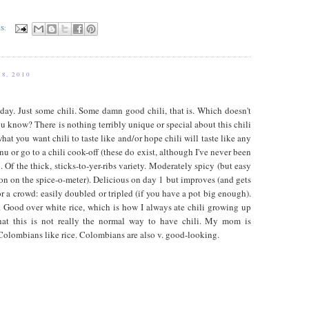
S:
8, 2010
day. Just some chili. Some damn good chili, that is. Which doesn't
u know? There is nothing terribly unique or special about this chili
what you want chili to taste like and/or hope chili will taste like any
nu or go to a chili cook-off (these do exist, although I've never been
. Of the thick, sticks-to-yer-ribs variety. Moderately spicy (but easy
tion on the spice-o-meter). Delicious on day 1 but improves (and gets
for a crowd: easily doubled or tripled (if you have a pot big enough).
. Good over white rice, which is how I always ate chili growing up
that this is not really the normal way to have chili. My mom is
olombians like rice. Colombians are also v. good-looking.