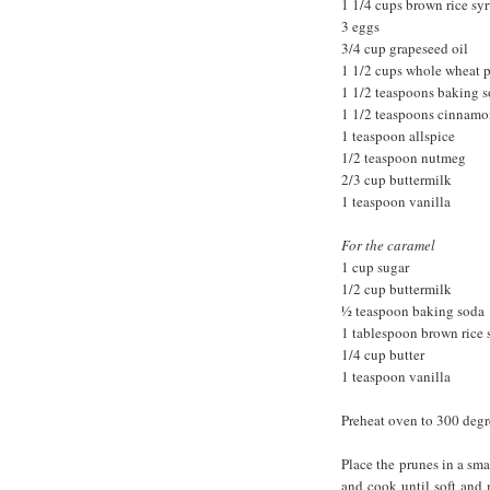
1 1/4 cups brown rice sy
3 eggs
3/4 cup grapeseed oil
1 1/2 cups whole wheat p
1 1/2 teaspoons baking 
1 1/2 teaspoons cinnam
1 teaspoon allspice
1/2 teaspoon nutmeg
2/3 cup buttermilk
1 teaspoon vanilla
For the caramel
1 cup sugar
1/2 cup buttermilk
½ teaspoon baking soda
1 tablespoon brown rice 
1/4 cup butter
1 teaspoon vanilla
Preheat oven to 300 degr
Place the prunes in a sm
and cook until soft and