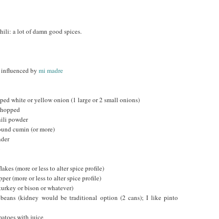
ili: a lot of damn good spices.
y influenced by
mi madre
ped white or yellow onion (1 large or 2 small onions)
 chopped
hili powder
ound cumin (or more)
nder
o
akes (more or less to alter spice profile)
er (more or less to alter spice profile)
turkey or bison or whatever)
beans (kidney would be traditional option (2 cans); I like pinto
atoes with juice