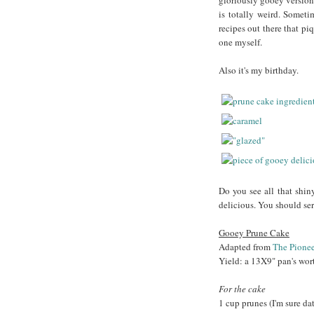
gloriously gooey version.
is totally weird. Somet
recipes out there that pi
one myself.
Also it's my birthday.
Do you see all that shin
delicious. You should ser
Gooey Prune Cake
Adapted from
The Pione
Yield: a 13X9" pan's wor
For the cake
1 cup prunes (I'm sure da