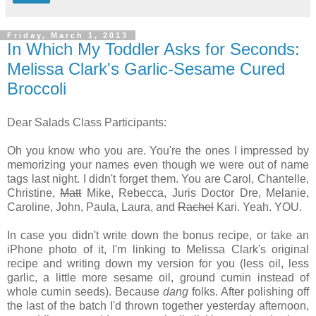
Friday, March 1, 2013
In Which My Toddler Asks for Seconds:
Melissa Clark's Garlic-Sesame Cured
Broccoli
Dear Salads Class Participants:
Oh you know who you are. You're the ones I impressed by
memorizing your names even though we were out of name
tags last night. I didn't forget them. You are Carol, Chantelle,
Christine,
Matt
Mike, Rebecca, Juris Doctor Dre, Melanie,
Caroline, John, Paula, Laura, and
Rachel
Kari. Yeah. YOU.
In case you didn't write down the bonus recipe, or take an
iPhone photo of it, I'm linking to Melissa Clark's original
recipe and writing down my version for you (less oil, less
garlic, a little more sesame oil, ground cumin instead of
whole cumin seeds). Because
dang
folks. After polishing off
the last of the batch I'd thrown together yesterday afternoon,