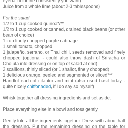
eyeball it for the consistency you want)
Juice from a whole lime (about 2-3 tablespoons)
For the salad
:
1/2 to 1 cup cooked quinoa*/**
1/2 to 1 cup cooked or canned, drained black beans (or other
bean of choice)
1 cup finely chopped purple cabbage
1 small tomato, chopped
1 jalapeño, serrano, or Thai chili, seeds removed and finely
chopped (optional - could also throw dash of Sriracha or
Cholula into dressing or on top of salad at end)
2 scallions, thinly sliced (or 1 shallot, finely chopped)
1 delicious orange, peeled and segmented or sliced***
Handful each of cilantro and mint (also used basil today -
quite nicely
chiffonaded
, if I do say so myself)
Whisk together all dressing ingredients and set aside.
Place everything else in a bowl and toss gently.
Gently fold all the ingredients together. Dress with about half
the dressing. Put the remaining dressing on the table for