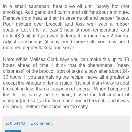
In a small saucepan, heat olive oil until barely hot (not
smoking). Add garlic and cumin and stir for about a minute.
Remove from heat and stir in sesame oil and pepper flakes.
Pour mixture over broccoli and toss well with a rubber
spatula. Let sit for at least 1 hour at room temperature, and
up to 48 (chill it if you want to keep it for more than 2 hours).
Adjust seasonings (it may need more salt, you may need
more red pepper flakes) and serve.
Note: While Melissa Clark says you can make this up to 48
hours ahead of time, I think that the phenomenal "near-
crispness" of the broccoli sort of takes a bow after about 24-
30 hours. If you are halving the recipe, halve all ingredients
except the vinegar or lemon juice. It is just plain tricky to coat
broccoli in less than a teaspoon of vinegar. When I prepared
this for my family the first time, I used the full amount of
vinegar (and salt, actually) on one pound broccoli, and it was
delicious - neither too acidic nor too salty.
at
8:54 PM
1 comment: