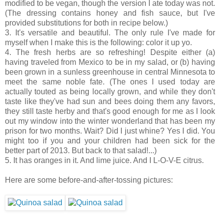
modified to be vegan, though the version I ate today was not.
(The dressing contains honey and fish sauce, but I've
provided substitutions for both in recipe below.)
3. It's versatile and beautiful. The only rule I've made for
myself when I make this is the following: color it up yo.
4. The fresh herbs are so refreshing! Despite either (a)
having traveled from Mexico to be in my salad, or (b) having
been grown in a sunless greenhouse in central Minnesota to
meet the same noble fate. (The ones I used today are
actually touted as being locally grown, and while they don't
taste like they've had sun and bees doing them any favors,
they still taste herby and that's good enough for me as I look
out my window into the winter wonderland that has been my
prison for two months. Wait? Did I just whine? Yes I did. You
might too if you and your children had been sick for the
better part of 2013. But back to that salad!...)
5. It has oranges in it. And lime juice. And I L-O-V-E citrus.
Here are some before-and-after-tossing pictures: