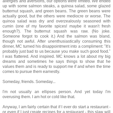
allergies and aversions, our options were limited. We ended
up with some salmon steaks, a quinoa salad, some glazed
butternut squash, and green beans. The green beans were
actually good, but the others were mediocre or worse. The
quinoa salad was dry and overzealously seasoned with
cumin (one of my favorite spices! maybe it wasn't fresh
enough?). The butternut squash was raw. (No joke.
Someone forgot to cook it.) And the salmon was bland,
though not awful. After unenthusiastically consuming this
dinner, MC turned his disappointment into a compliment: "It's
probably just bad to us because you make such good food."
I was flattered. And inspired. MC knows a lot about my big
dreams and sometimes he says things to show that he
values them and is ready to support me if and when the time
comes to pursue them earnestly.
Someday, friends. Someday...
I'm not usually an ellipses person. And yet today I'm
overusing them. I am hot or cold like that.
Anyway, I am fairly certain that if I ever do start a restaurant -
or even if I just create recipes for a restaurant - this slaw will