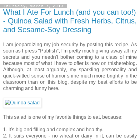
Thursday, March 7, 2013
What I Ate For Lunch (and you can too!)
- Quinoa Salad with Fresh Herbs, Citrus,
and Sesame-Soy Dressing
I am jeopardizing my job security by posting this recipe. As
soon as I press "Publish", I'm pretty much giving away all my
secrets and you needn't bother coming to a class of mine
because most of what I have to offer is now on thishereblog.
Although, at least arguably, my sparkling personality and
quick-witted sense of humor shine much more brightly in the
classroom than on this blog, despite my best efforts to be
charming and funny here.
This salad is one of my favorite things to eat, because:
1. It's big and filling and complex and healthy.
2. It suits everyone - no wheat or dairy in it; can be easily