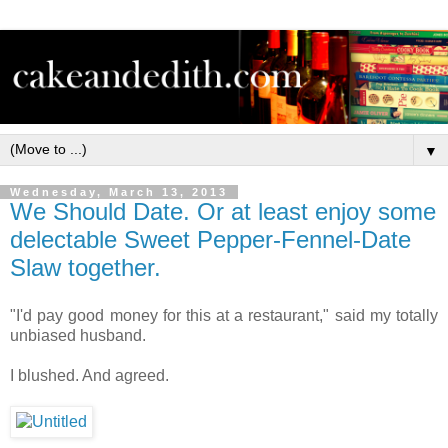
▼
Wednesday, March 13, 2013
We Should Date. Or at least enjoy some
delectable Sweet Pepper-Fennel-Date
Slaw together.
"I'd pay good money for this at a restaurant," said my totally
unbiased husband.
I blushed. And agreed.