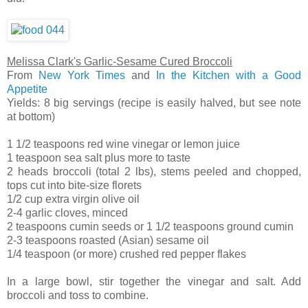
Melissa Clark's Garlic-Sesame Cured Broccoli
From
New York Times
and
In the Kitchen with a Good
Appetite
Yields: 8 big servings (recipe is easily halved, but see note
at bottom)
1 1/2 teaspoons red wine vinegar or lemon juice
1 teaspoon sea salt plus more to taste
2 heads broccoli (total 2 lbs), stems peeled and chopped,
tops cut into bite-size florets
1/2 cup extra virgin olive oil
2-4 garlic cloves, minced
2 teaspoons cumin seeds or 1 1/2 teaspoons ground cumin
2-3 teaspoons roasted (Asian) sesame oil
1/4 teaspoon (or more) crushed red pepper flakes
In a large bowl, stir together the vinegar and salt. Add
broccoli and toss to combine.