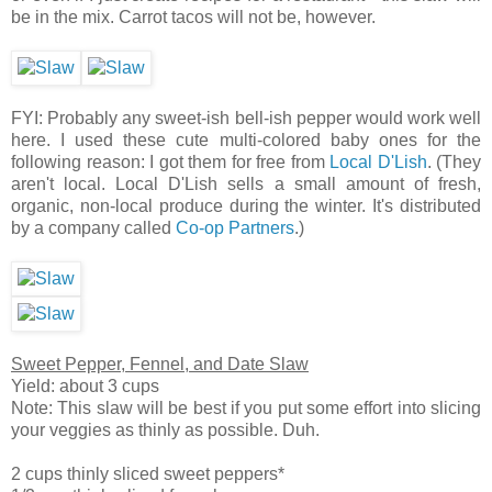
be in the mix. Carrot tacos will not be, however.
FYI: Probably any sweet-ish bell-ish pepper would work well
here. I used these cute multi-colored baby ones for the
following reason: I got them for free from
Local D'Lish
. (They
aren't local. Local D'Lish sells a small amount of fresh,
organic, non-local produce during the winter. It's distributed
by a company called
Co-op Partners
.)
Sweet Pepper, Fennel, and Date Slaw
Yield: about 3 cups
Note: This slaw will be best if you put some effort into slicing
your veggies as thinly as possible. Duh.
2 cups thinly sliced sweet peppers*