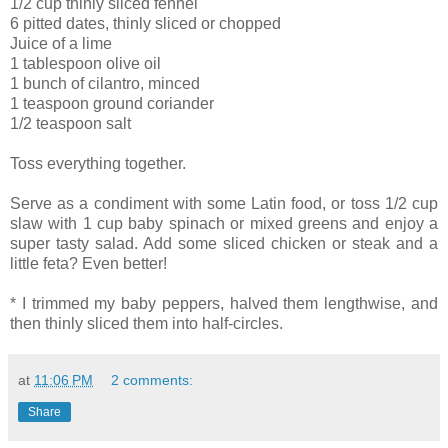
1/2 cup thinly sliced fennel
6 pitted dates, thinly sliced or chopped
Juice of a lime
1 tablespoon olive oil
1 bunch of cilantro, minced
1 teaspoon ground coriander
1/2 teaspoon salt
Toss everything together.
Serve as a condiment with some Latin food, or toss 1/2 cup
slaw with 1 cup baby spinach or mixed greens and enjoy a
super tasty salad. Add some sliced chicken or steak and a
little feta? Even better!
* I trimmed my baby peppers, halved them lengthwise, and
then thinly sliced them into half-circles.
at
11:06 PM
2 comments:
Share