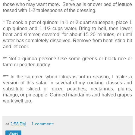
those who may want more. Serve as is or over bed of lettuce
tossed with 1-2 tablespoons of the dressing.
* To cook a pot of quinoa: In 1 or 2-quart saucepan, place 1
cup quinoa and 1 1/2 cups water. Bring to boil, then lower
heat and simmer, covered, for about 15-20 minutes, or until
water has completely dissolved. Remove from heat, stir a bit
and let cool.
** Not a quinoa person? Use some greens or black rice or
farro or pearled barley.
*** In the summer, when citrus is not in season, I make a
version of this salad in several of my cooking classes and
substitute sliced or diced peaches, nectarines, plums,
mango, or pineapple. Canned mandarins and halved grapes
work well too.
at
2:58 PM
1 comment:
Share