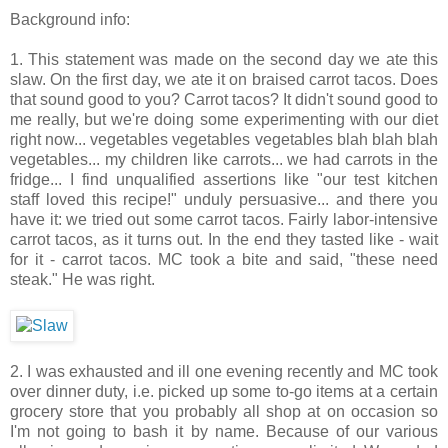
Background info:
1. This statement was made on the second day we ate this
slaw. On the first day, we ate it on braised carrot tacos. Does
that sound good to you? Carrot tacos? It didn't sound good to
me really, but we're doing some experimenting with our diet
right now... vegetables vegetables vegetables blah blah blah
vegetables... my children like carrots... we had carrots in the
fridge... I find unqualified assertions like "our test kitchen
staff loved this recipe!" unduly persuasive... and there you
have it: we tried out some carrot tacos. Fairly labor-intensive
carrot tacos, as it turns out. In the end they tasted like - wait
for it - carrot tacos. MC took a bite and said, "these need
steak." He was right.
2. I was exhausted and ill one evening recently and MC took
over dinner duty, i.e. picked up some to-go items at a certain
grocery store that you probably all shop at on occasion so
I'm not going to bash it by name. Because of our various