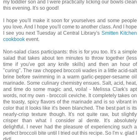
my toddler son and I were practically licking our bowls clean
this evening. It's so good!
I hope you'll make it soon for yourselves and some people
you love. And I hope you'll come to another class. And I hope
I see you next Tuesday at Central Library's
Smitten Kitchen
cookbook
event.
Non-salad class participants: this is for you too. It's a simple
salad that takes about ten minutes to throw together (less
time if you've got any knife skills) and then an hour of
"curing". The raw chopped broccoli wades in a little acid-salt
brine before swimming in a warm garlic-pepper-sesame oil
marinade. Some culinary chemistry ensues. Salt, acid, heat,
and time do some magic and, voila! - Melissa Clark's apt
words, not my own - broccoli ceviche. It completely takes on
the toasty, spicy flavors of the marinade and is so vibrant in
color that it looks like it's been blanched. The best part is its
nearly-crisp texture though. It's not quite raw, but slightly
crisper than what I consider al dente. It's absolutely
delightful. I never had the pleasure of experiencing such a
perfect broccoli bite until I tried out this recipe. So I'm v. glad I
did!