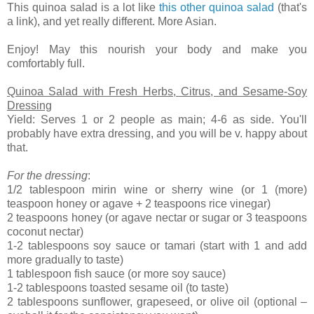
This quinoa salad is a lot like
this other quinoa salad
(that's
a link), and yet really different. More Asian.
Enjoy! May this nourish your body and make you
comfortably full.
Quinoa Salad with Fresh Herbs, Citrus, and Sesame-Soy
Dressing
Yield: Serves 1 or 2 people as main; 4-6 as side. You'll
probably have extra dressing, and you will be v. happy about
that.
For the dressing
:
1/2 tablespoon mirin wine or sherry wine (or 1 (more)
teaspoon honey or agave + 2 teaspoons rice vinegar)
2 teaspoons honey (or agave nectar or sugar or 3 teaspoons
coconut nectar)
1-2 tablespoons soy sauce or tamari (start with 1 and add
more gradually to taste)
1 tablespoon fish sauce (or more soy sauce)
1-2 tablespoons toasted sesame oil (to taste)
2 tablespoons sunflower, grapeseed, or olive oil (optional –