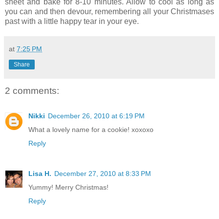
sheet and bake for 8-10 minutes. Allow to cool as long as
you can and then devour, remembering all your Christmases
past with a little happy tear in your eye.
at
7:25 PM
Share
2 comments:
Nikki
December 26, 2010 at 6:19 PM
What a lovely name for a cookie! xoxoxo
Reply
Lisa H.
December 27, 2010 at 8:33 PM
Yummy! Merry Christmas!
Reply