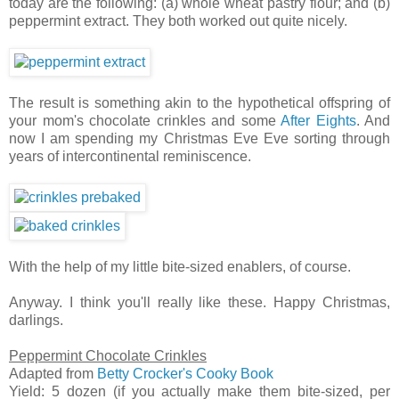
today are the following: (a) whole wheat pastry flour; and (b)
peppermint extract. They both worked out quite nicely.
The result is something akin to the hypothetical offspring of
your mom's chocolate crinkles and some
After Eights
. And
now I am spending my Christmas Eve Eve sorting through
years of intercontinental reminiscence.
With the help of my little bite-sized enablers, of course.
Anyway. I think you'll really like these. Happy Christmas,
darlings.
Peppermint Chocolate Crinkles
Adapted from
Betty Crocker's Cooky Book
Yield: 5 dozen (if you actually make them bite-sized, per