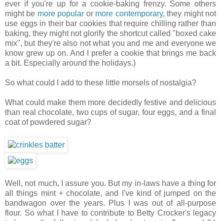
ever if you're up for a cookie-baking frenzy. Some others
might be
more popular
or
more contemporary
, they might not
use eggs in their bar cookies that require chilling rather than
baking, they might not glorify the shortcut called "boxed cake
mix", but they're also not what you and me and everyone we
know grew up on. And I prefer a cookie that brings me back
a bit. Especially around the holidays.)
So what could I add to these little morsels of nostalgia?
What could make them more decidedly festive and delicious
than real chocolate, two cups of sugar, four eggs, and a final
coat of powdered sugar?
Well, not much, I assure you. But my in-laws have a thing for
all things mint + chocolate, and I've kind of jumped on the
bandwagon over the years. Plus I was out of all-purpose
flour. So what I have to contribute to Betty Crocker's legacy