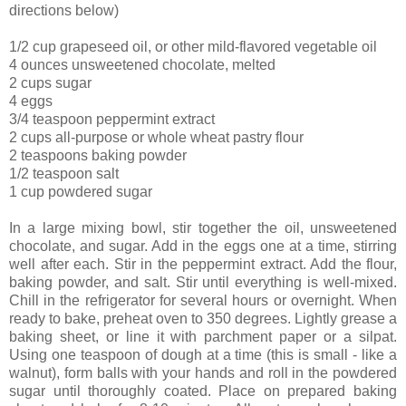
directions below)
1/2 cup grapeseed oil, or other mild-flavored vegetable oil
4 ounces unsweetened chocolate, melted
2 cups sugar
4 eggs
3/4 teaspoon peppermint extract
2 cups all-purpose or whole wheat pastry flour
2 teaspoons baking powder
1/2 teaspoon salt
1 cup powdered sugar
In a large mixing bowl, stir together the oil, unsweetened
chocolate, and sugar. Add in the eggs one at a time, stirring
well after each. Stir in the peppermint extract. Add the flour,
baking powder, and salt. Stir until everything is well-mixed.
Chill in the refrigerator for several hours or overnight. When
ready to bake, preheat oven to 350 degrees. Lightly grease a
baking sheet, or line it with parchment paper or a silpat.
Using one teaspoon of dough at a time (this is small - like a
walnut), form balls with your hands and roll in the powdered
sugar until thoroughly coated. Place on prepared baking