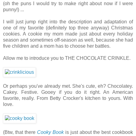
(oh the puns I would try to make right about now if I were
punny!) ...
I will just jump right into the description and adaptation of
one of my favorite (definitely top three anyway) Christmas
cookies. A cookie my mom made just about every holiday
season and sometimes off-season as well, because she had
five children and a mom has to choose her battles.
Allow me to introduce you to THE CHOCOLATE CRINKLE.
Or perhaps you've already met. She's cute, eh? Chocolatey.
Cakey. Festive. Gooey if you do it right. An American
favorite, really. From Betty Crocker's kitchen to yours. With
love.
(Btw, that there
Cooky Book
is just about the best cookbook