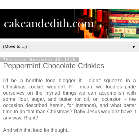
▼
Thursday, December 23, 2010
Peppermint Chocolate Crinkles
I'd be a horrible food blogger if I didn't squeeze in a
Christmas cookie, wouldn't I? I mean, we foodies pride
ourselves on the myriad things we can accomplish with
some flour, sugar, and butter (or oil, on occasion - the
occasion described herein, for instance), and what better
time to do that than Christmas? Baby Jesus wouldn't have it
any way. Right?
And with that food for thought...