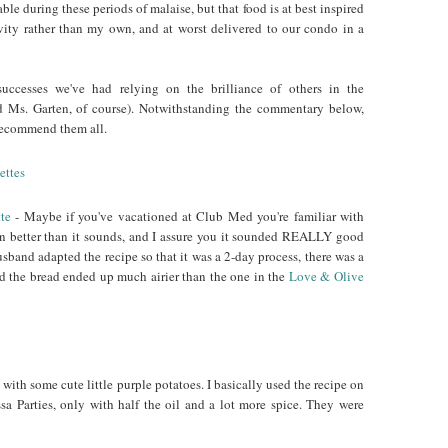
able during these periods of malaise, but that food is at best inspired
vity rather than my own, and at worst delivered to our condo in a
uccesses we've had relying on the brilliance of others in the
 Ms. Garten, of course). Notwithstanding the commentary below,
d recommend them all.
te
- Maybe if you've vacationed at Club Med you're familiar with
even better than it sounds, and I assure you it sounded REALLY good
band adapted the recipe so that it was a 2-day process, there was a
d the bread ended up much airier than the one in the
Love & Olive
with some cute little purple potatoes. I basically used the recipe on
sa Parties, only with half the oil and a lot more spice. They were