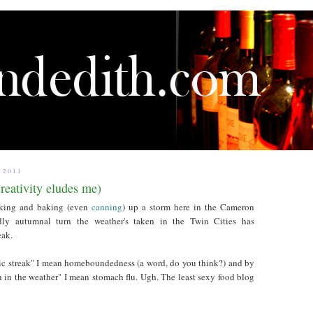
 2011
reativity eludes me)
oking and baking (even
canning
) up a storm here in the Cameron
ly autumnal turn the weather's taken in the Twin Cities has
eak.
c streak" I mean homeboundedness (a word, do you think?) and by
 in the weather" I mean stomach flu. Ugh. The least sexy food blog