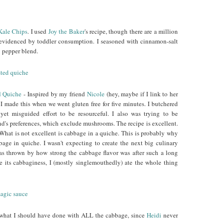
Kale Chips
. I used
Joy the Baker
's recipe, though there are a million
s evidenced by toddler consumption. I seasoned with cinnamon-salt
y pepper blend.
d Quiche
- Inspired by my friend
Nicole
(hey, maybe if I link to her
 I made this when we went gluten free for five minutes. I butchered
 yet misguided effort to be resourceful. I also was trying to be
d's preferences, which exclude mushrooms. The recipe is excellent.
. What is not excellent is cabbage in a quiche. This is probably why
bage in quiche. I wasn't expecting to create the next big culinary
 was thrown by how strong the cabbage flavor was after such a long
e its cabbaginess, I (mostly singlemouthedly) ate the whole thing
 what I should have done with ALL the cabbage, since
Heidi
never