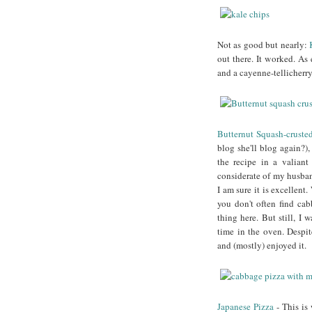
Not as good but nearly:
out there. It worked. A
and a cayenne-tellicherr
Butternut Squash-cruste
blog she'll blog again?),
the recipe in a valiant
considerate of my husban
I am sure it is excellent
you don't often find cab
thing here. But still, I
time in the oven. Despit
and (mostly) enjoyed it.
Japanese Pizza
- This is