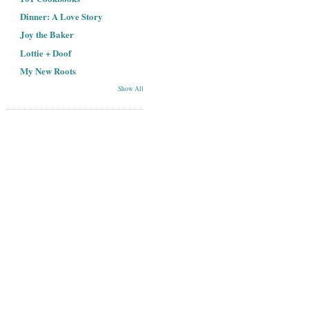
Dinner: A Love Story
Joy the Baker
Lottie + Doof
My New Roots
Show All