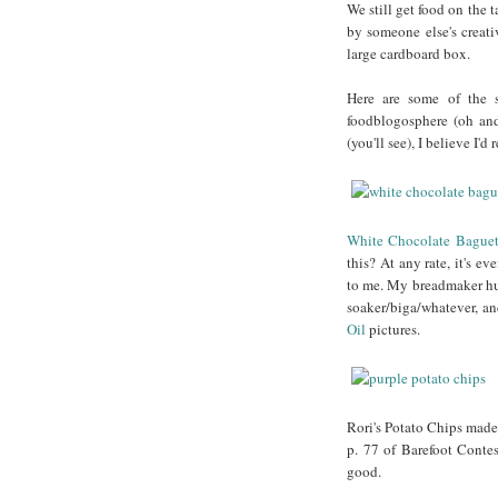
We still get food on the t
by someone else's creati
large cardboard box.
Here are some of the s
foodblogosphere (oh and
(you'll see), I believe I'
White Chocolate Baguet
this? At any rate, it's 
to me. My breadmaker hus
soaker/biga/whatever, an
Oil
pictures.
Rori's Potato Chips made 
p. 77 of Barefoot Contes
good.