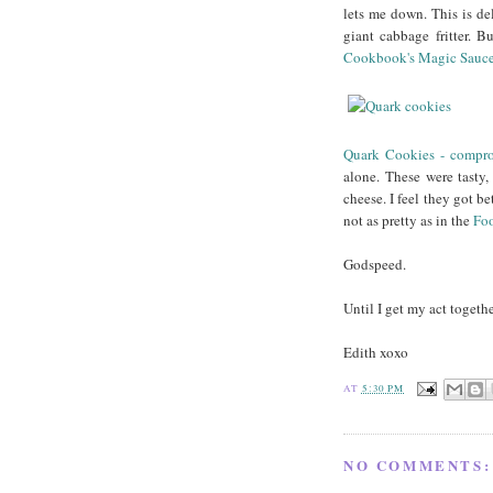
lets me down. This is deli
giant cabbage fritter. 
Cookbook's Magic Sauc
Quark Cookies - compr
alone. These were tasty
cheese. I feel they got be
not as pretty as in the
Fo
Godspeed.
Until I get my act togeth
Edith xoxo
AT
5:30 PM
NO COMMENTS: