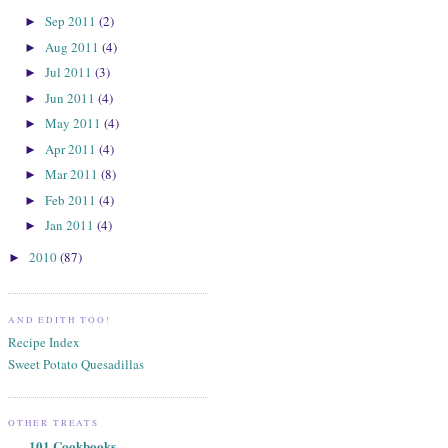
Sep 2011
(2)
►
Aug 2011
(4)
►
Jul 2011
(3)
►
Jun 2011
(4)
►
May 2011
(4)
►
Apr 2011
(4)
►
Mar 2011
(8)
►
Feb 2011
(4)
►
Jan 2011
(4)
►
2010
(87)
►
AND EDITH TOO!
Recipe Index
Sweet Potato Quesadillas
OTHER TREATS
101 Cookbooks