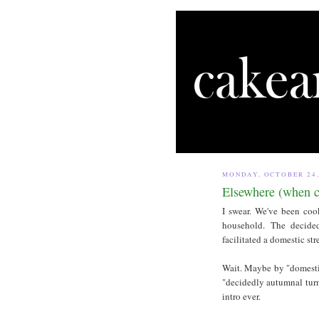
MONDAY, OCTOBER 24,
Elsewhere (when c
I swear. We've been co
household. The decided
facilitated a domestic str
Wait. Maybe by "domesti
"decidedly autumnal turn
intro ever.