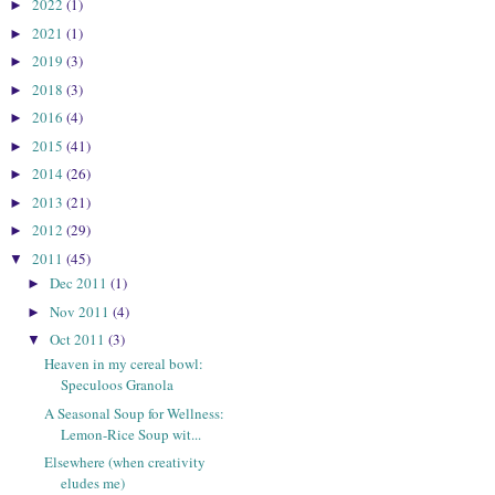
2022
(1)
►
2021
(1)
►
2019
(3)
►
2018
(3)
►
2016
(4)
►
2015
(41)
►
2014
(26)
►
2013
(21)
►
2012
(29)
►
2011
(45)
▼
Dec 2011
(1)
►
Nov 2011
(4)
►
Oct 2011
(3)
▼
Heaven in my cereal bowl:
Speculoos Granola
A Seasonal Soup for Wellness:
Lemon-Rice Soup wit...
Elsewhere (when creativity
eludes me)