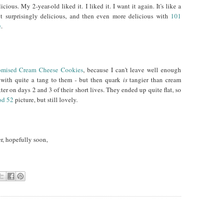
cious. My 2-year-old liked it. I liked it. I want it again. It's like a
But surprisingly delicious, and then even more delicious with
101
e
.
omised Cream Cheese Cookies
, because I can't leave well enough
, with quite a tang to them - but then quark
is
tangier than cream
tter on days 2 and 3 of their short lives. They ended up quite flat, so
od 52
picture, but still lovely.
er, hopefully soon,