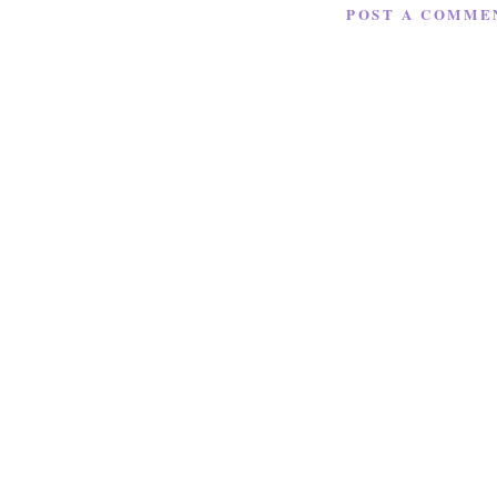
POST A COMME