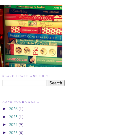
SEARCH CAKE AND EDITH
HAVE YOUR CAKE...
2026
(1)
►
2025
(1)
►
2024
(9)
►
2023
(6)
►