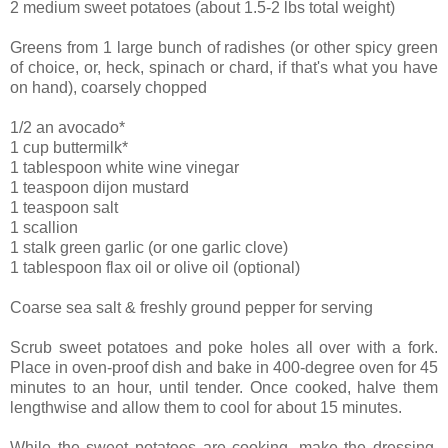
2 medium sweet potatoes (about 1.5-2 lbs total weight)
Greens from 1 large bunch of radishes (or other spicy green
of choice, or, heck, spinach or chard, if that's what you have
on hand), coarsely chopped
1/2 an avocado*
1 cup buttermilk*
1 tablespoon white wine vinegar
1 teaspoon dijon mustard
1 teaspoon salt
1 scallion
1 stalk green garlic (or one garlic clove)
1 tablespoon flax oil or olive oil (optional)
Coarse sea salt & freshly ground pepper for serving
Scrub sweet potatoes and poke holes all over with a fork.
Place in oven-proof dish and bake in 400-degree oven for 45
minutes to an hour, until tender. Once cooked, halve them
lengthwise and allow them to cool for about 15 minutes.
While the sweet potatoes are cooking, make the dressing.