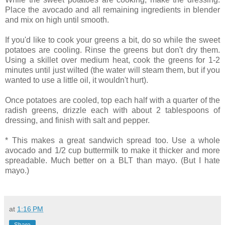
Place the avocado and all remaining ingredients in blender
and mix on high until smooth.
If you'd like to cook your greens a bit, do so while the sweet
potatoes are cooling. Rinse the greens but don't dry them.
Using a skillet over medium heat, cook the greens for 1-2
minutes until just wilted (the water will steam them, but if you
wanted to use a little oil, it wouldn't hurt).
Once potatoes are cooled, top each half with a quarter of the
radish greens, drizzle each with about 2 tablespoons of
dressing, and finish with salt and pepper.
* This makes a great sandwich spread too. Use a whole
avocado and 1/2 cup buttermilk to make it thicker and more
spreadable. Much better on a BLT than mayo. (But I hate
mayo.)
at
1:16 PM