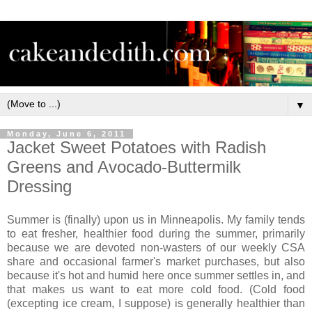
▼
Monday, June 6, 2011
Jacket Sweet Potatoes with Radish
Greens and Avocado-Buttermilk
Dressing
Summer is (finally) upon us in Minneapolis. My family tends
to eat fresher, healthier food during the summer, primarily
because we are devoted non-wasters of our weekly CSA
share and occasional farmer's market purchases, but also
because it's hot and humid here once summer settles in, and
that makes us want to eat more cold food. (Cold food
(excepting ice cream, I suppose) is generally healthier than