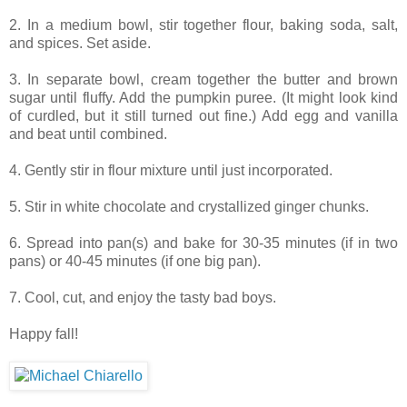
2. In a medium bowl, stir together flour, baking soda, salt,
and spices. Set aside.
3. In separate bowl, cream together the butter and brown
sugar until fluffy. Add the pumpkin puree. (It might look kind
of curdled, but it still turned out fine.) Add egg and vanilla
and beat until combined.
4. Gently stir in flour mixture until just incorporated.
5. Stir in white chocolate and crystallized ginger chunks.
6. Spread into pan(s) and bake for 30-35 minutes (if in two
pans) or 40-45 minutes (if one big pan).
7. Cool, cut, and enjoy the tasty bad boys.
Happy fall!