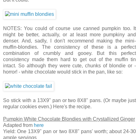
NOTES: You could of course use canned pumpkin too. It
might be better, actually, or at least more pumpkiny and
denser. And, sadly, I don't recommend making the mini-
muffin-blondies. The consistency of these is a perfect
combination of crumbly and gooey. But this perfect
consistency made them hard to get out of the muffin tin
intact. So although they were cute, chunks of blondie or -
horror! - white chocolate would stick in the pan, like so:
So stick with a 13X9" pan or two 8X8" pans. (Or maybe just
regular cookies even.) Here's the recipe.
Pumpkin White Chocolate Blondies with Crystallized Ginger
Adapted from
here
Yield: One 13X9" pan or two 8X8" pans' worth; about 24-30
ample servings