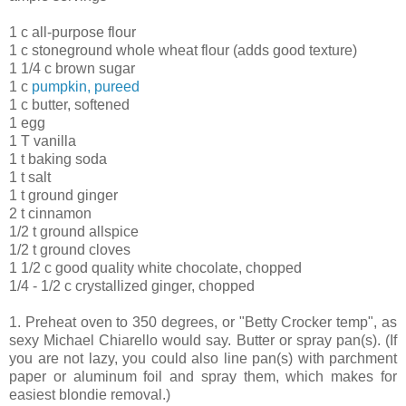
1 c all-purpose flour
1 c stoneground whole wheat flour (adds good texture)
1 1/4 c brown sugar
1 c
pumpkin, pureed
1 c butter, softened
1 egg
1 T vanilla
1 t baking soda
1 t salt
1 t ground ginger
2 t cinnamon
1/2 t ground allspice
1/2 t ground cloves
1 1/2 c good quality white chocolate, chopped
1/4 - 1/2 c crystallized ginger, chopped
1. Preheat oven to 350 degrees, or "Betty Crocker temp", as
sexy Michael Chiarello would say. Butter or spray pan(s). (If
you are not lazy, you could also line pan(s) with parchment
paper or aluminum foil and spray them, which makes for
easiest blondie removal.)