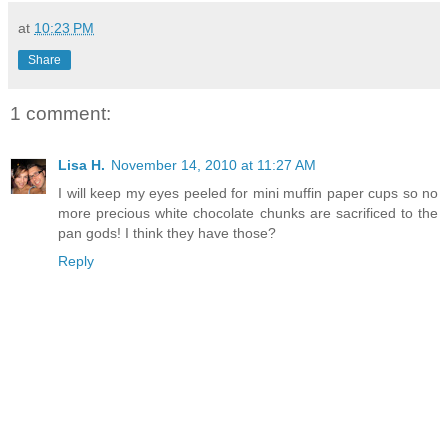
at
10:23 PM
Share
1 comment:
Lisa H.
November 14, 2010 at 11:27 AM
I will keep my eyes peeled for mini muffin paper cups so no
more precious white chocolate chunks are sacrificed to the
pan gods! I think they have those?
Reply