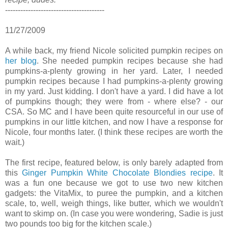
---------------------------------------
11/27/2009
A while back, my friend Nicole solicited pumpkin recipes on
her blog
. She needed pumpkin recipes because she had
pumpkins-a-plenty growing in her yard. Later, I needed
pumpkin recipes because I had pumpkins-a-plenty growing
in my yard. Just kidding. I don't have a yard. I did have a lot
of pumpkins though; they were from - where else? - our
CSA. So MC and I have been quite resourceful in our use of
pumpkins in our little kitchen, and now I have a response for
Nicole, four months later. (I think these recipes are worth the
wait.)
The first recipe, featured below, is only barely adapted from
this
Ginger Pumpkin White Chocolate Blondies recipe
. It
was a fun one because we got to use two new kitchen
gadgets: the VitaMix, to puree the pumpkin, and a kitchen
scale, to, well, weigh things, like butter, which we wouldn't
want to skimp on. (In case you were wondering, Sadie is just
two pounds too big for the kitchen scale.)