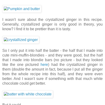
I wasn't sure about the crystallized ginger in this recipe.
Generally, crystallized ginger is only good in theory, you
know? I find it to be prettier than it is tasty.
So I only put it into half the batter - the half that I made into
cute mini-muffin-blondies - and they were good, but the half
that I made into blondie bars (no picture - but they looked
like the one pictured
here
) had the crystallized ginger in
them (double the amount in fact, because I put all the ginger
from the whole recipe into this half), and they were even
better. And I wasn't sure if something with that much white
chocolate could get better.
But it could.