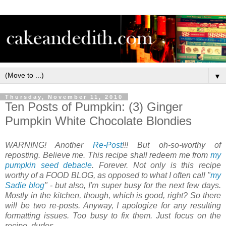
▼
Thursday, November 11, 2010
Ten Posts of Pumpkin: (3) Ginger
Pumpkin White Chocolate Blondies
WARNING! Another
Re-Post
!!! But oh-so-worthy of
reposting. Believe me. This recipe shall redeem me from
my
pumpkin seed debacle
. Forever. Not only is this recipe
worthy of a FOOD BLOG, as opposed to what I often call "
my
Sadie blog
" - but also, I'm super busy for the next few days.
Mostly in the kitchen, though, which is good, right? So there
will be two re-posts. Anyway, I apologize for any resulting
formatting issues. Too busy to fix them. Just focus on the
recipe, dudes.