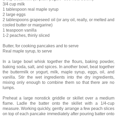
3/4 cup milk
1 tablespoon real maple syrup
2 large eggs
2 tablespoons grapeseed oil (or any oil, really, or melted and
cooled butter or margarine)
1 teaspoon vanilla
1-2 peaches, thinly sliced
Butter, for cooking pancakes and to serve
Real maple syrup, to serve
In a large bowl whisk together the flours, baking powder,
baking soda, salt, and spices. In another bowl, beat together
the buttermilk or yogurt, milk, maple syrup, eggs, oil, and
vanilla. Stir the wet ingredients into the dry ingredients,
mixing only enough to combine them so that there are no
lumps.
Preheat a large nonstick griddle or skillet over a medium
flame. Ladle the batter onto the skillet with a 1/4-cup
measure. Working quickly, gently arrange a few peach slices
on top of each pancake immediately after pouring batter onto