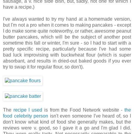
sausage, a v. nice side dish, but, sadly, not one for which I
have a recipe.)
I've always wanted to try my hand at a homemade version,
but I'm not a pro when it comes to making pancakes - except
I do make some quite noteworthy, or rather,
awesome
peanut
butter pancakes, which will be the subject of another post
sometime this fall or winter, I'm sure - so I had to start with a
pretty specific recipe, particularly because I've had some
bad luck improvising with buckwheat flour (which is super
absorbant, and results in dried-out baked goods if you ever
try to swap it for regular flour, so don't).
The
recipe I used
is from the Food Network website -
the
food celebrity person
isn't even someone I've heard of, so I
don't know what kind of food she generally makes, but the
reviews were v. good, so I gave it a go and I'm glad I did.
They were really tasty. Not necessarily comparable to the