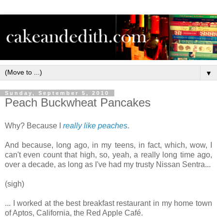
▼
Sunday, September 5, 2010
Peach Buckwheat Pancakes
Why? Because I
really
like
peaches
.
And because, long ago, in my teens, in fact, which, wow, I
can't even count that high, so, yeah, a really long time ago,
over a decade, as long as I've had my trusty Nissan Sentra...
(sigh)
... I worked at the best breakfast restaurant in my home town
of Aptos, California, the Red Apple Café.