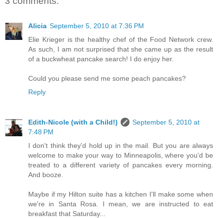
3 comments:
Alicia
September 5, 2010 at 7:36 PM
Elie Krieger is the healthy chef of the Food Network crew.
As such, I am not surprised that she came up as the result
of a buckwheat pancake search! I do enjoy her.
Could you please send me some peach pancakes?
Reply
Edith-Nicole (with a Child!)
September 5, 2010 at
7:48 PM
I don't think they'd hold up in the mail. But you are always
welcome to make your way to Minneapolis, where you'd be
treated to a different variety of pancakes every morning.
And booze.
Maybe if my Hilton suite has a kitchen I'll make some when
we're in Santa Rosa. I mean, we are instructed to eat
breakfast that Saturday...