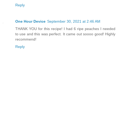
Reply
One Hour Device
September 30, 2021 at 2:46 AM
THANK YOU for this recipe! I had 6 ripe peaches I needed
to use and this was perfect. It came out soooo good! Highly
recommend!
Reply