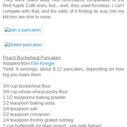
Red Apple Café ones, but... well, they used Krusteaz. I can't
compete with that, and the odds of it finding its way into my
kitchen are slim to none.
Peach Buckwheat Pancakes
Adapted from
Elie Krieger
Yield: 4 servings; about 8-12 pancakes, depending on how
big you make them
3/4 cup buckwheat flour
3/4 cup whole-wheat pastry flour
1 1/2 teaspoons baking powder
1/2 teaspoon baking soda
1/4 teaspoon salt
1/2 teaspoon cinnamon
1/4 teaspoon freshly grated nutmeg
1 cup buttermilk (or plain yogurt - see note below)