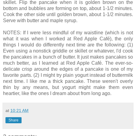
skillet. Flip the pancake when it is golden brown on the
bottom and bubbles are forming on top, about 1-1/2 minutes.
Cook the other side until golden brown, about 1-1/2 minutes.
Serve with butter and maple syrup.
NOTES: If I were less mindful of my waistline (which is not
what it was when I worked at Red Apple Café), the only
things I would do differently next time are the following: (1)
Even using a nonstick griddle or skillet or whatever, I'd cook
the pancakes in a bunch of butter. It just makes pancakes so
much better, as I learned at Red Apple Café. The ever-so-
delicate crisp around the edges of a pancake is one of my
favorite parts. (2) I might try plain yogurt instead of buttermilk
next time. I like me a thick pancake. These weren't overly
thin by any means, but yogurt might make them even
heartier, like the ones I dream about from long ago.
at
10:21 AM
Share