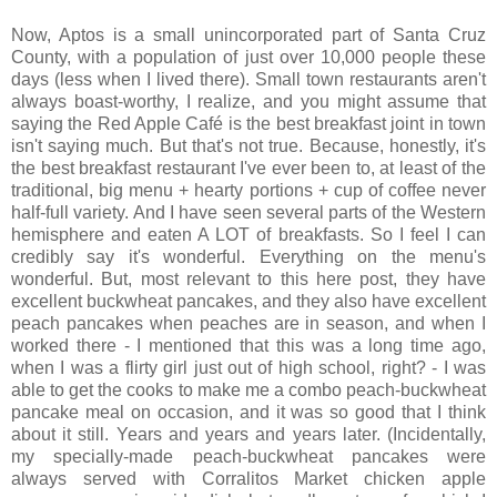
Now, Aptos is a small unincorporated part of Santa Cruz
County, with a population of just over 10,000 people these
days (less when I lived there). Small town restaurants aren't
always boast-worthy, I realize, and you might assume that
saying the Red Apple Café is the best breakfast joint in town
isn't saying much. But that's not true. Because, honestly, it's
the best breakfast restaurant I've ever been to, at least of the
traditional, big menu + hearty portions + cup of coffee never
half-full variety. And I have seen several parts of the Western
hemisphere and eaten A LOT of breakfasts. So I feel I can
credibly say it's wonderful. Everything on the menu's
wonderful. But, most relevant to this here post, they have
excellent buckwheat pancakes, and they also have excellent
peach pancakes when peaches are in season, and when I
worked there - I mentioned that this was a long time ago,
when I was a flirty girl just out of high school, right? - I was
able to get the cooks to make me a combo peach-buckwheat
pancake meal on occasion, and it was so good that I think
about it still. Years and years and years later. (Incidentally,
my specially-made peach-buckwheat pancakes were
always served with Corralitos Market chicken apple