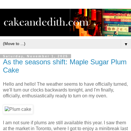
▼
Saturday, November 1, 2025
As the seasons shift: Maple Sugar Plum
Cake
Hello and hello! The weather seems to have officially turned,
we'll turn our clocks backwards tonight, and I'm finally,
officially, enthusiastically ready to turn on my oven.
I am not sure if plums are still available this year. I saw them
at the market in Toronto, where I got to enjoy a minibreak last