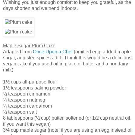
Wishing you just enough comfort to keep you grateful, as the
days shorten and we trend indoors.
Maple Sugar Plum Cake
Adapted from
Once Upon a Chef
(omitted egg, added maple
sugar, adjusted spices a bit - I think this would be a delicious
vegan cake if you used oil in place of butter and a nondairy
milk)
1½ cups all-purpose flour
1½ teaspoons baking powder
½ teaspoon cinnamon
¼ teaspoon nutmeg
¼ teaspoon cardamom
½ teaspoon salt
8 tablespoons (½ cup) butter, softened (or 1/2 cup neutral oil,
if you want this vegan)
3/4 cup maple sugar (note: if you are using an egg instead of