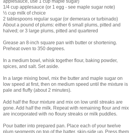
applesauce, use 1 cup maple sugar)
1/4 cup applesauce (or 1 egg - see maple sugar note)
½ cup milk of choice
2 tablespoons regular sugar (or demerara or turbinado)
About a pound of plums: either 6 small plums, pitted and
halved; or 3 large plums, pitted and quartered
Grease an 8-inch square pan with butter or shortening.
Preheat oven to 350 degrees.
In a medium bowl, whisk together flour, baking powder,
spices, and salt. Set aside.
In a large mixing bowl, mix the butter and maple sugar on
low speed at first, then on medium speed until the mixture is
pale and fluffy (about 2 minutes).
Add half the flour mixture and mix on low until streaks are
gone. Add half the milk. Repeat with remaining flour and mix
are incorporated with no floury streaks or milk puddles.
Pour batter into prepared pan. Place each of your twelve
plum segments on top of the batter, skin-side up. Press them