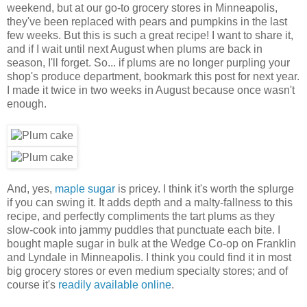
weekend, but at our go-to grocery stores in Minneapolis,
they've been replaced with pears and pumpkins in the last
few weeks. But this is such a great recipe! I want to share it,
and if I wait until next August when plums are back in
season, I'll forget. So... if plums are no longer purpling your
shop's produce department, bookmark this post for next year.
I made it twice in two weeks in August because once wasn't
enough.
And, yes,
maple sugar
is pricey. I think it's worth the splurge
if you can swing it. It adds depth and a malty-fallness to this
recipe, and perfectly compliments the tart plums as they
slow-cook into jammy puddles that punctuate each bite. I
bought maple sugar in bulk at the Wedge Co-op on Franklin
and Lyndale in Minneapolis. I think you could find it in most
big grocery stores or even medium specialty stores; and of
course it's
readily available online
.