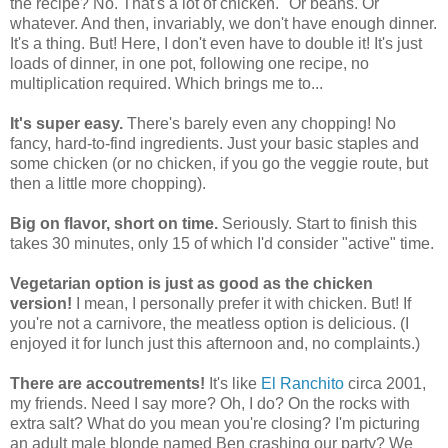
the recipe? No. That's a lot of chicken." Or beans. Or
whatever. And then, invariably, we don't have enough dinner.
It's a thing. But! Here, I don't even have to double it! It's just
loads of dinner, in one pot, following one recipe, no
multiplication required. Which brings me to...
It's super easy.
There's barely even any chopping! No
fancy, hard-to-find ingredients. Just your basic staples and
some chicken (or no chicken, if you go the veggie route, but
then a little more chopping).
Big on flavor, short on time.
Seriously. Start to finish this
takes 30 minutes, only 15 of which I'd consider "active" time.
Vegetarian option is just as good as the chicken
version!
I mean, I personally prefer it with chicken. But! If
you're not a carnivore, the meatless option is delicious. (I
enjoyed it for lunch just this afternoon and, no complaints.)
There are accoutrements!
It's like
El Ranchito
circa 2001,
my friends. Need I say more? Oh, I do? On the rocks with
extra salt? What do you mean you're closing? I'm picturing
an adult male blonde named Ben crashing our party? We