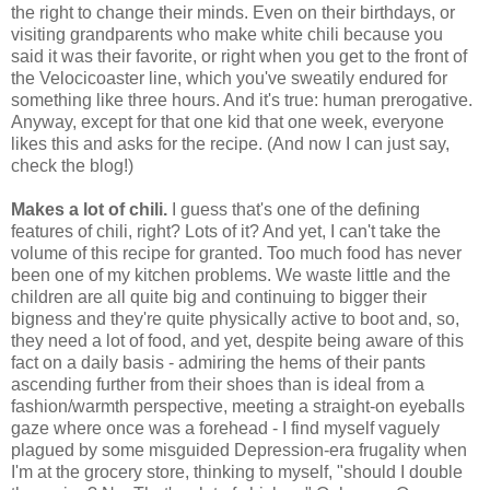
the right to change their minds. Even on their birthdays, or
visiting grandparents who make white chili because you
said it was their favorite, or right when you get to the front of
the Velocicoaster line, which you've sweatily endured for
something like three hours. And it's true: human prerogative.
Anyway, except for that one kid that one week, everyone
likes this and asks for the recipe. (And now I can just say,
check the blog!)
Makes a lot of chili.
I guess that's one of the defining
features of chili, right? Lots of it? And yet, I can't take the
volume of this recipe for granted. Too much food has never
been one of my kitchen problems. We waste little and the
children are all quite big and continuing to bigger their
bigness and they're quite physically active to boot and, so,
they need a lot of food, and yet, despite being aware of this
fact on a daily basis - admiring the hems of their pants
ascending further from their shoes than is ideal from a
fashion/warmth perspective, meeting a straight-on eyeballs
gaze where once was a forehead - I find myself vaguely
plagued by some misguided Depression-era frugality when
I'm at the grocery store, thinking to myself, "should I double