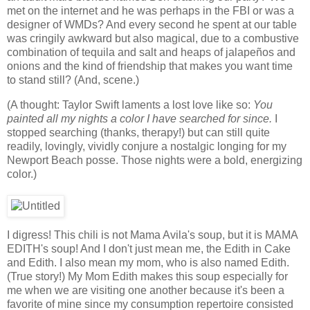
met on the internet and he was perhaps in the FBI or was a
designer of WMDs? And every second he spent at our table
was cringily awkward but also magical, due to a combustive
combination of tequila and salt and heaps of jalapeños and
onions and the kind of friendship that makes you want time
to stand still? (And, scene.)
(A thought: Taylor Swift laments a lost love like so:
You
painted all my nights a color I have searched for since.
I
stopped searching (thanks, therapy!) but can still quite
readily, lovingly, vividly conjure a nostalgic longing for my
Newport Beach posse. Those nights were a bold, energizing
color.)
I digress! This chili is not Mama Avila's soup, but it is MAMA
EDITH's soup! And I don't just mean me, the Edith in Cake
and Edith. I also mean my mom, who is also named Edith.
(True story!) My Mom Edith makes this soup especially for
me when we are visiting one another because it's been a
favorite of mine since my consumption repertoire consisted