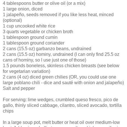
4 tablespoons butter or olive oil (or a mix)
1 large onion, diced
1 jalapeño, seeds removed if you like less heat, minced
(optional)
1 cup uncooked white rice
3 quarts vegetable or chicken broth
1 tablespoon ground cumin
1 tablespoon ground coriander
2 cans (15.5 oz) garbanzo beans, undrained
2 cans (15.5 oz) hominy, undrained (I can only find 25.5 oz
cans of hominy, so I use just one of those)
1.5 pounds boneless, skinless chicken breasts (see below
for vegetarian variation)
2 cans (4 oz) diced green chilies (OR, you could use one
large poblano chili - dice and sauté with onion and jalapeño)
Salt and pepper
For serving: lime wedges, crumbled queso fresco, pico de
gallo, thinly sliced cabbage, cilantro, sliced avocado, tortilla
chips
In a large soup pot, melt butter or heat oil over medium-low