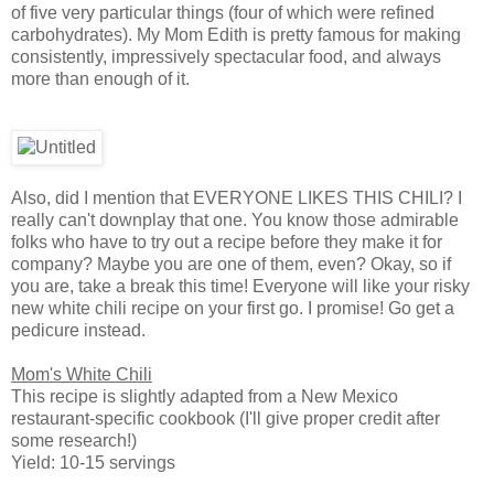
of five very particular things (four of which were refined
carbohydrates). My Mom Edith is pretty famous for making
consistently, impressively spectacular food, and always
more than enough of it.
Also, did I mention that EVERYONE LIKES THIS CHILI? I
really can't downplay that one. You know those admirable
folks who have to try out a recipe before they make it for
company? Maybe you are one of them, even? Okay, so if
you are, take a break this time! Everyone will like your risky
new white chili recipe on your first go. I promise! Go get a
pedicure instead.
Mom's White Chili
This recipe is slightly adapted from a New Mexico
restaurant-specific cookbook (I'll give proper credit after
some research!)
Yield: 10-15 servings