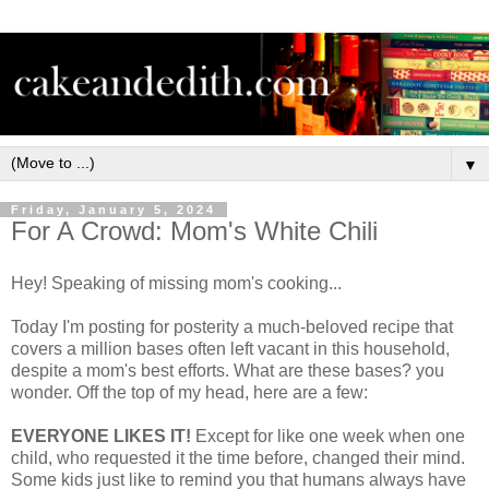
▼
Friday, January 5, 2024
For A Crowd: Mom's White Chili
Hey! Speaking of missing mom's cooking...
Today I'm posting for posterity a much-beloved recipe that
covers a million bases often left vacant in this household,
despite a mom's best efforts. What are these bases? you
wonder. Off the top of my head, here are a few:
EVERYONE LIKES IT!
Except for like one week when one
child, who requested it the time before, changed their mind.
Some kids just like to remind you that humans always have