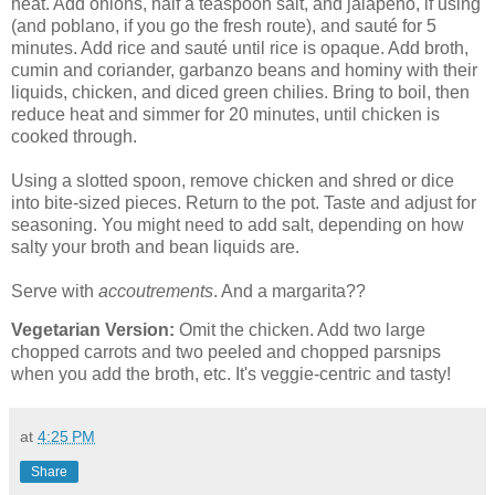
heat. Add onions, half a teaspoon salt, and jalapeno, if using
(and poblano, if you go the fresh route), and sauté for 5
minutes. Add rice and sauté until rice is opaque. Add broth,
cumin and coriander, garbanzo beans and hominy with their
liquids, chicken, and diced green chilies. Bring to boil, then
reduce heat and simmer for 20 minutes, until chicken is
cooked through.
Using a slotted spoon, remove chicken and shred or dice
into bite-sized pieces. Return to the pot. Taste and adjust for
seasoning. You might need to add salt, depending on how
salty your broth and bean liquids are.
Serve with
accoutrements
. And a margarita??
Vegetarian Version:
Omit the chicken. Add two large
chopped carrots and two peeled and chopped parsnips
when you add the broth, etc. It's veggie-centric and tasty!
at
4:25 PM
Share