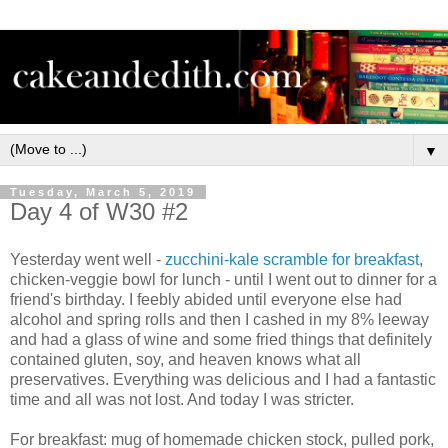
▼
Tuesday, March 5, 2019
Day 4 of W30 #2
Yesterday went well -
zucchini-kale scramble for breakfast
,
chicken-veggie bowl for lunch - until I went out to dinner for a
friend's birthday. I feebly abided until everyone else had
alcohol and spring rolls and then I cashed in my 8% leeway
and had a glass of wine and some fried things that definitely
contained gluten, soy, and heaven knows what all
preservatives. Everything was delicious and I had a fantastic
time and all was not lost. And today I was stricter.
For breakfast: mug of homemade chicken stock, pulled pork,