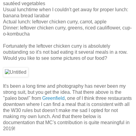
sautéed vegetables
Usual lunchtime when I couldn't get away for proper lunch:
banana bread larabar
Actual lunch: leftover chicken curry, carrot, apple
Dinner: leftover chicken curry, greens, riced cauliflower, cup-
o-kombucha
Fortunately the leftover chicken curry is absolutely
outstanding so it's not bad eating it several meals in a row.
Would you like to see some pictures of our food?
It's been a long time and photography has never been my
strong suit, but you get the idea. That there above is the
"paleo bowl" from
Greenfield
, one of I think three restaurants
downtown where I can find a meal that is consistent with all
the W30 rules but doesn't make me sad I opted for not
making my own lunch. And that there below is
documentation that MC's contribution is quite meaningful in
2019!