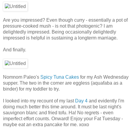
Are you impressed? Even though curry - essentially a pot of
pressure-cooked mush - is not that photogenic? I am
delightedly impressed. Being occasionally delightedly
impressed is helpful in sustaining a longterm marriage.
And finally.
Nomnom Paleo's
Spicy Tuna Cakes
for my Ash Wednesday
supper. The two in the corner are eggless (aquafaba as a
binder) for my toddler to try.
I looked into my recount of my last
Day 4
and evidently I'm
doing much better this time around. It must be last night's
sauvignon blanc and fried tofu. Ha! No regrets - even
imperfect effort counts. Onward! Enjoy your Fat Tuesday -
maybe eat an extra pancake for me. xoxo