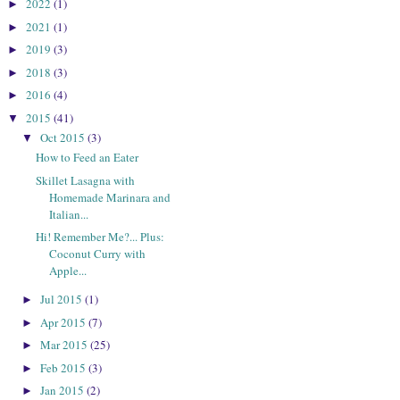
2022
(1)
►
2021
(1)
►
2019
(3)
►
2018
(3)
►
2016
(4)
►
2015
(41)
▼
Oct 2015
(3)
▼
How to Feed an Eater
Skillet Lasagna with
Homemade Marinara and
Italian...
Hi! Remember Me?... Plus:
Coconut Curry with
Apple...
Jul 2015
(1)
►
Apr 2015
(7)
►
Mar 2015
(25)
►
Feb 2015
(3)
►
Jan 2015
(2)
►