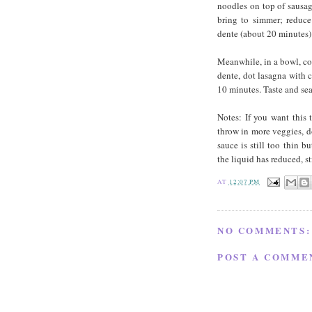
noodles on top of sausa
bring to simmer; reduce 
dente (about 20 minutes)
Meanwhile, in a bowl, com
dente, dot lasagna with c
10 minutes. Taste and seas
Notes: If you want this 
throw in more veggies, d
sauce is still too thin b
the liquid has reduced, st
AT
12:07 PM
NO COMMENTS:
POST A COMME