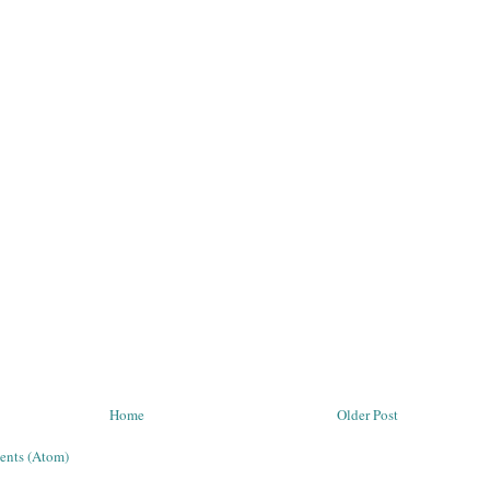
Home
Older Post
ents (Atom)