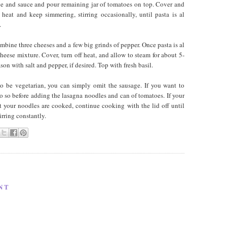
ge and sauce and pour remaining jar of tomatoes on top. Cover and
heat and keep simmering, stirring occasionally, until pasta is al
.
bine three cheeses and a few big grinds of pepper. Once pasta is al
heese mixture. Cover, turn off heat, and allow to steam for about 5-
on with salt and pepper, if desired. Top with fresh basil.
to be vegetarian, you can simply omit the sausage. If you want to
o so before adding the lasagna noodles and can of tomatoes. If your
ut your noodles are cooked, continue cooking with the lid off until
irring constantly.
NT