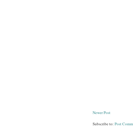
Newer Post
Subscribe to:
Post Comm