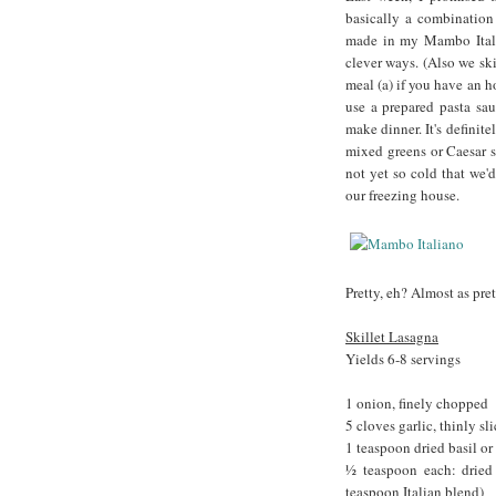
basically a combination 
made in my Mambo Italia
clever ways. (Also we ski
meal (a) if you have an ho
use a prepared pasta sa
make dinner. It's defini
mixed greens or Caesar sa
not yet so cold that we'
our freezing house.
Pretty, eh? Almost as pr
Skillet Lasagna
Yields 6-8 servings
1 onion, finely chopped
5 cloves garlic, thinly sl
1 teaspoon dried basil o
½ teaspoon each: dried 
teaspoon Italian blend)