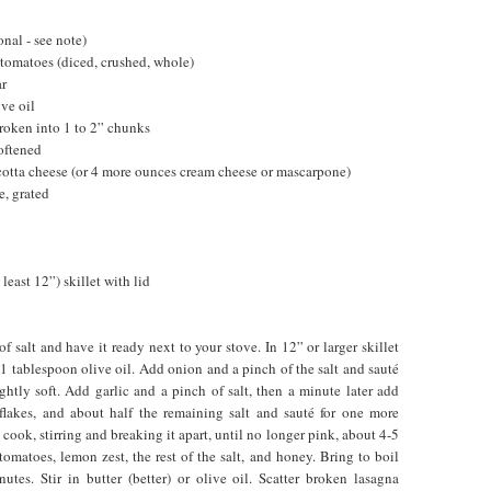
onal - see note)
 tomatoes (diced, crushed, whole)
ar
ive oil
roken into 1 to 2” chunks
oftened
cotta cheese (or 4 more ounces cream cheese or mascarpone)
, grated
least 12”) skillet with lid
 salt and have it ready next to your stove. In 12” or larger skillet
 tablespoon olive oil. Add onion and a pinch of the salt and sauté
ightly soft. Add garlic and a pinch of salt, then a minute later add
 flakes, and about half the remaining salt and sauté for one more
ook, stirring and breaking it apart, until no longer pink, about 4-5
omatoes, lemon zest, the rest of the salt, and honey. Bring to boil
tes. Stir in butter (better) or olive oil. Scatter broken lasagna