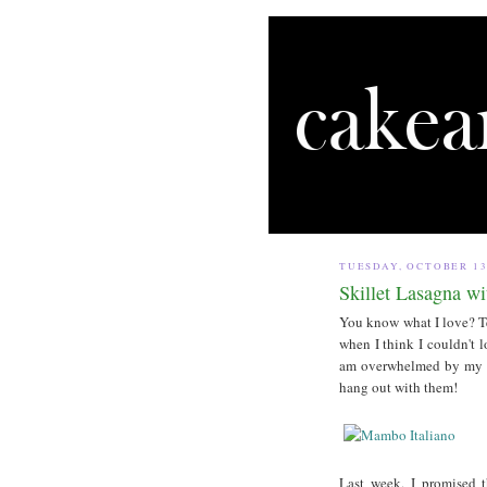
TUESDAY, OCTOBER 13
Skillet Lasagna w
You know what I love? Tea
when I think I couldn't 
am overwhelmed by my go
hang out with them!
Last week, I promised th