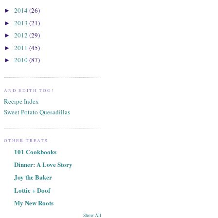
2014
(26)
►
2013
(21)
►
2012
(29)
►
2011
(45)
►
2010
(87)
►
AND EDITH TOO!
Recipe Index
Sweet Potato Quesadillas
OTHER TREATS
101 Cookbooks
Dinner: A Love Story
Joy the Baker
Lottie + Doof
My New Roots
Show All