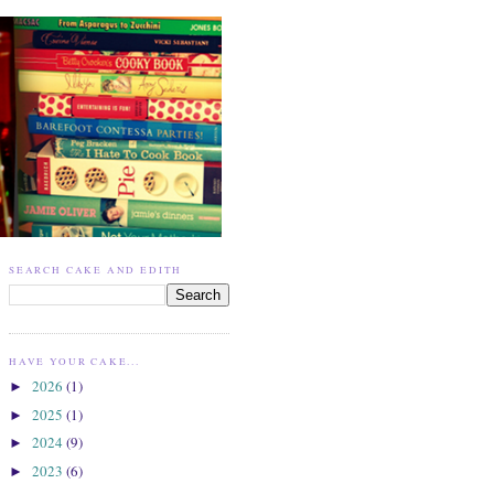
SEARCH CAKE AND EDITH
HAVE YOUR CAKE...
2026
(1)
►
2025
(1)
►
2024
(9)
►
2023
(6)
►