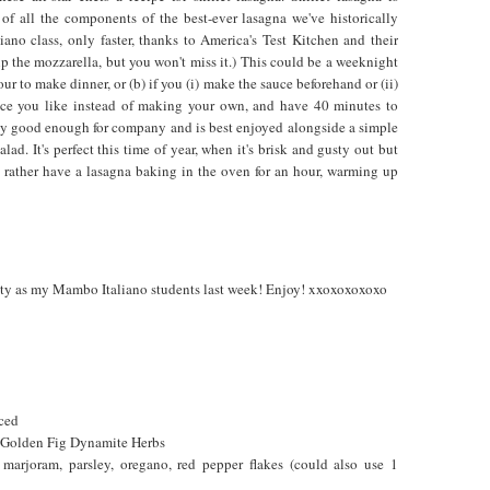
of all the components of the best-ever lasagna we've historically
no class, only faster, thanks to America's Test Kitchen and their
p the mozzarella, but you won't miss it.) This could be a weeknight
ur to make dinner, or (b) if you (i) make the sauce beforehand or (ii)
uce you like instead of making your own, and have 40 minutes to
tely good enough for company and is best enjoyed alongside a simple
lad. It's perfect this time of year, when it's brisk and gusty out but
d rather have a lasagna baking in the oven for an hour, warming up
etty as my Mambo Italiano students last week! Enjoy! xxoxoxoxoxo
iced
r Golden Fig Dynamite Herbs
marjoram, parsley, oregano, red pepper flakes (could also use 1