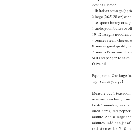
Zest of 1 lemon
1 lb Italian sausage (opti
2 large (26.5-28 oz) cans
1 teaspoon honey or sug
1 tablespoon butter or ol
10-12 lasagna noodles, b
4 ounces cream cheese, s
8 ounces good quality ri
2 ounces Parmesan cheese
Salt and pepper, to taste
Olive oil
Equipment: One large (at 
Tip: Salt as you go!
Measure out 1 teaspoon of
over medium heat, warm 1
for 4-5 minutes, until sl
dried herbs, red pepper
minute. Add sausage and c
minutes. Add one jar of t
and simmer for 5-10 minu