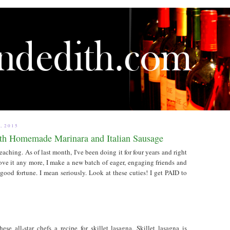
, 2015
ith Homemade Marinara and Italian Sausage
ching. As of last month, I've been doing it for four years and right
love it any more, I make a new batch of eager, engaging friends and
od fortune. I mean seriously. Look at these cuties! I get PAID to
ese all-star chefs a recipe for skillet lasagna. Skillet lasagna is