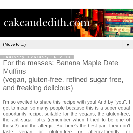
▼
Thursday, February 14, 2013
For the masses: Banana Maple Date
Muffins
(vegan, gluten-free, refined sugar free,
and freaking delicious)
I'm so excited to share this recipe with you! And by "you", I
get to mean so many people because this is a super equal
opportunity recipe, suitable for the vegans, the gluten-free,
the anti-sugar folks (remember when I tried to be one of
those?) and the allergic. But here's the best part: they don't
taste vegan or gluten-free or allergy-friendly or