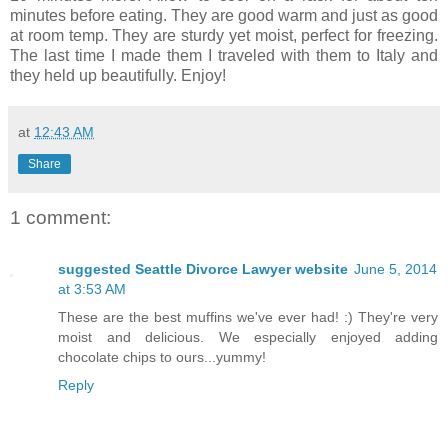
minutes before eating. They are good warm and just as good
at room temp. They are sturdy yet moist, perfect for freezing.
The last time I made them I traveled with them to Italy and
they held up beautifully. Enjoy!
at
12:43 AM
Share
1 comment:
suggested Seattle Divorce Lawyer website
June 5, 2014
at 3:53 AM
These are the best muffins we've ever had! :) They're very
moist and delicious. We especially enjoyed adding
chocolate chips to ours...yummy!
Reply