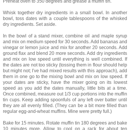
Preheat oven to 350 degrees and grease a muffin tin.
Whisk together dry ingredients in a small bowl. In another
bowl, toss dates with a couple tablespoons of the whisked
dry ingredients. Set aside.
In the bowl of a stand mixer, combine oil and maple syrup
and mix on medium speed for 30 seconds. Add bananas and
vinegar or lemon juice and mix for another 20 seconds. Add
ground flax and blend 20 more seconds. Add dry ingredients
and mix on low speed until everything is well combined. If
the dates are not too sticky (tossing them in flour should help
but might not; I've had mixed results with this approach), add
them in one go to the mixing bowl and mix on low speed. If
your dates are sticky, have the mixer going on its lowest
speed as you add the dates manually, little bits at a time.
Once combined, measure out 1/3 cup portions into the muffin
tin cups. Keep adding spoonfuls of any left over batter until
they are all evenly filled. (They can be a bit more filled than
regular egg-and-wheat muffins. Mine were pretty full.)
Bake for 15 minutes. Rotate muffin tin 180 degrees and bake
10 minutes more. Allow to cool on a rack for about ten