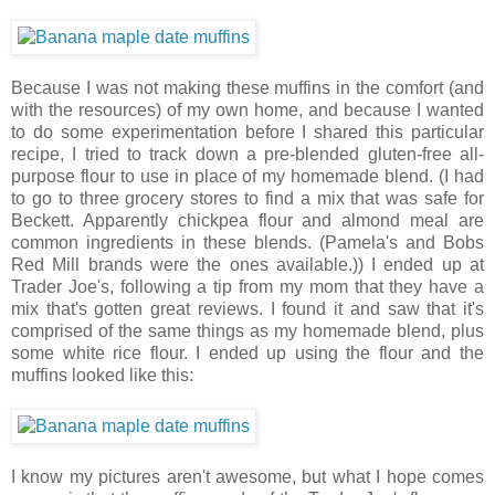
Because I was not making these muffins in the comfort (and
with the resources) of my own home, and because I wanted
to do some experimentation before I shared this particular
recipe, I tried to track down a pre-blended gluten-free all-
purpose flour to use in place of my homemade blend. (I had
to go to three grocery stores to find a mix that was safe for
Beckett. Apparently chickpea flour and almond meal are
common ingredients in these blends. (Pamela's and Bobs
Red Mill brands were the ones available.)) I ended up at
Trader Joe's, following a tip from my mom that they have a
mix that's gotten great reviews. I found it and saw that it's
comprised of the same things as my homemade blend, plus
some white rice flour. I ended up using the flour and the
muffins looked like this:
I know my pictures aren't awesome, but what I hope comes