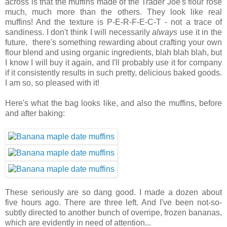
across is that the muffins made of the Trader Joe's flour rose
much, much more than the others. They look like real
muffins! And the texture is P-E-R-F-E-C-T - not a trace of
sandiness. I don't think I will necessarily
always
use it in the
future, there's something rewarding about crafting your own
flour blend and using organic ingredients, blah blah blah, but
I know I will buy it again, and I'll probably use it for company
if it consistently results in such pretty, delicious baked goods.
I am so, so pleased with it!
Here's what the bag looks like, and also the muffins, before
and after baking:
These seriously are so dang good. I made a dozen about
five hours ago. There are three left. And I've been not-so-
subtly directed to another bunch of overripe, frozen bananas,
which are evidently in need of attention...