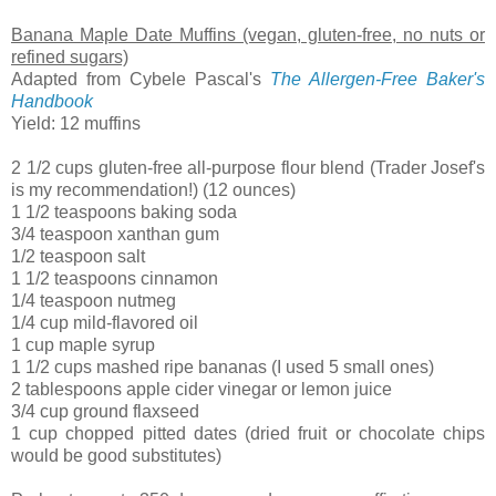
Banana Maple Date Muffins (vegan, gluten-free, no nuts or
refined sugars)
Adapted from Cybele Pascal's
The Allergen-Free Baker's
Handbook
Yield: 12 muffins
2 1/2 cups gluten-free all-purpose flour blend (Trader Josef's
is my recommendation!) (12 ounces)
1 1/2 teaspoons baking soda
3/4 teaspoon xanthan gum
1/2 teaspoon salt
1 1/2 teaspoons cinnamon
1/4 teaspoon nutmeg
1/4 cup mild-flavored oil
1 cup maple syrup
1 1/2 cups mashed ripe bananas (I used 5 small ones)
2 tablespoons apple cider vinegar or lemon juice
3/4 cup ground flaxseed
1 cup chopped pitted dates (dried fruit or chocolate chips
would be good substitutes)