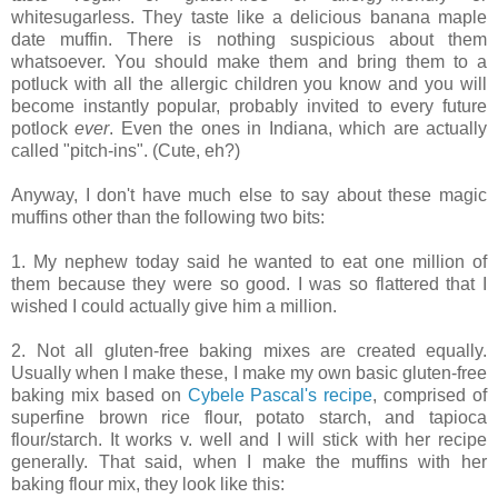
whitesugarless. They taste like a delicious banana maple
date muffin. There is nothing suspicious about them
whatsoever. You should make them and bring them to a
potluck with all the allergic children you know and you will
become instantly popular, probably invited to every future
potlock
ever
. Even the ones in Indiana, which are actually
called "pitch-ins". (Cute, eh?)
Anyway, I don't have much else to say about these magic
muffins other than the following two bits:
1. My nephew today said he wanted to eat one million of
them because they were so good. I was so flattered that I
wished I could actually give him a million.
2. Not all gluten-free baking mixes are created equally.
Usually when I make these, I make my own basic gluten-free
baking mix based on
Cybele Pascal's recipe
, comprised of
superfine brown rice flour, potato starch, and tapioca
flour/starch. It works v. well and I will stick with her recipe
generally. That said, when I make the muffins with her
baking flour mix, they look like this: