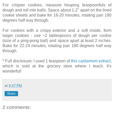
For crispier cookies, measure heaping teaspoonfuls of
dough and roll into balls. Space about 1-2" apart on the lined
cookie sheets and bake for 16-20 minutes, rotating pan 180
degrees half way through.
For cookies with a crispy exterior and a soft inside, form
larger cookies - use ~2 tablespoons of dough per cookie
(size of a ping-pong ball) and space apart at least 2 inches.
Bake for 22-24 minutes, rotating pan 180 degrees half way
through.
* Full disclosure: I used 1 teaspoon of
this cardamom extract
,
which is sold at the grocery store where I teach. It's
wonderful!
at
9:47 PM
Share
2 comments: