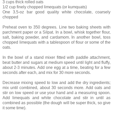
3 cups thick rolled oats
1/2 cup finely chopped limequats (or kumquats)
One 3.5-oz bar good quality white chocolate, coarsely
chopped
Preheat oven to 350 degrees. Line two baking sheets with
parchment paper or a Silpat. In a bowl, whisk together flour,
salt, baking powder, and cardamom. In another bowl, toss
chopped limequats with a tablespoon of flour or some of the
oats.
In the bowl of a stand mixer fitted with paddle attachment,
beat butter and sugars at medium speed until light and fluffy,
about 2-3 minutes. Add one egg at a time, beating for a few
seconds after each, and mix for 30 more seconds.
Decrease mixing speed to low and add the dry ingredients;
mix until combined, about 30 seconds more. Add oats and
stir on low speed or use your hand and a measuring spoon.
Add limequats and white chocolate and stir in until as
combined as possible (the dough will be super thick, so give
it some time).