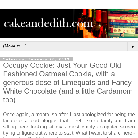
▼
Saturday, January 26, 2013
Occupy Cookie: Just Your Good Old-
Fashioned Oatmeal Cookie, with a
generous dose of Limequats and Fancy
White Chocolate (and a little Cardamom
too)
Once again, a month-ish after I last apologized for being the
failure of a food blogger that I feel I so certainly am, I am
sitting here looking at my almost empty computer screen
trying to figure out where to start. What I want to share here -