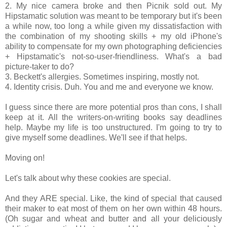
2. My nice camera broke and then Picnik sold out. My
Hipstamatic solution was meant to be temporary but it's been
a while now, too long a while given my dissatisfaction with
the combination of my shooting skills + my old iPhone's
ability to compensate for my own photographing deficiencies
+ Hipstamatic's not-so-user-friendliness. What's a bad
picture-taker to do?
3. Beckett's allergies. Sometimes inspiring, mostly not.
4. Identity crisis. Duh. You and me and everyone we know.
I guess since there are more potential pros than cons, I shall
keep at it. All the writers-on-writing books say deadlines
help. Maybe my life is too unstructured. I'm going to try to
give myself some deadlines. We'll see if that helps.
Moving on!
Let's talk about why these cookies are special.
And they ARE special. Like, the kind of special that caused
their maker to eat most of them on her own within 48 hours.
(Oh sugar and wheat and butter and all your deliciously