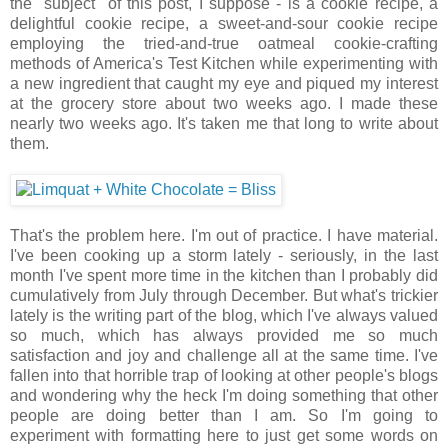
the "subject" of this post, I suppose - is a cookie recipe, a
delightful cookie recipe, a sweet-and-sour cookie recipe
employing the tried-and-true oatmeal cookie-crafting
methods of America's Test Kitchen while experimenting with
a new ingredient that caught my eye and piqued my interest
at the grocery store about two weeks ago. I made these
nearly two weeks ago. It's taken me that long to write about
them.
That's the problem here. I'm out of practice. I have material.
I've been cooking up a storm lately - seriously, in the last
month I've spent more time in the kitchen than I probably did
cumulatively from July through December. But what's trickier
lately is the writing part of the blog, which I've always valued
so much, which has always provided me so much
satisfaction and joy and challenge all at the same time. I've
fallen into that horrible trap of looking at other people's blogs
and wondering why the heck I'm doing something that other
people are doing better than I am. So I'm going to
experiment with formatting here to just get some words on