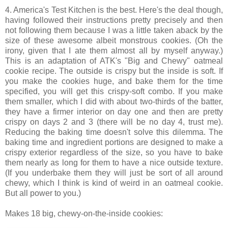
4. America's Test Kitchen is the best. Here's the deal though,
having followed their instructions pretty precisely and then
not following them because I was a little taken aback by the
size of these awesome albeit monstrous cookies. (Oh the
irony, given that I ate them almost all by myself anyway.)
This is an adaptation of ATK's "Big and Chewy" oatmeal
cookie recipe. The outside is crispy but the inside is soft. If
you make the cookies huge, and bake them for the time
specified, you will get this crispy-soft combo. If you make
them smaller, which I did with about two-thirds of the batter,
they have a firmer interior on day one and then are pretty
crispy on days 2 and 3 (there will be no day 4, trust me).
Reducing the baking time doesn't solve this dilemma. The
baking time and ingredient portions are designed to make a
crispy exterior regardless of the size, so you have to bake
them nearly as long for them to have a nice outside texture.
(If you underbake them they will just be sort of all around
chewy, which I think is kind of weird in an oatmeal cookie.
But all power to you.)
Makes 18 big, chewy-on-the-inside cookies: