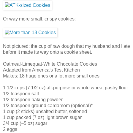
Or way more small, crispy cookies:
Not pictured: the cup of raw dough that my husband and I ate
before it made its way onto a cookie sheet.
Oatmeal-Limequat-White Chocolate Cookies
Adapted from America's Test Kitchen
Makes: 18 huge ones or a lot more small ones
1 1/2 cups (7 1/2 oz) all-purpose or whole wheat pastry flour
1/2 teaspoon salt
1/2 teaspoon baking powder
1/2 teaspoon ground cardamom (optional)*
1 cup (2 sticks) unsalted butter, softened
1 cup packed (7 oz) light brown sugar
3/4 cup (~5 oz) sugar
2 eggs