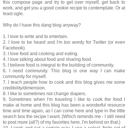
this compose page and try to get over myself, get back to
work, and get you a good cookie recipe to contemplate. Or at
least ogle.
Why do I have this dang blog anyway?
1. I love to write and to entertain.
2. I love to be heard and I'm too wordy for Twitter (or even
Facebook).
3. I love food and cooking and eating.
4. I love talking about food and sharing food.
5. I believe food is integral to the building of community.
6. I need community. This blog is one way I can make
community for myself.
7. I teach people how to cook and this blog gives me some
credibility/dimension.
8. I like to sometimes not change diapers.
9. Sometimes when I'm traveling I like to cook the food I
make at home and this blog has been a wonderful resource
time and time again, as I can come here and type in the little
search box the recipe I want. (Which reminds me - I still need
to post more (all?) of my favorites here. I'm behind on that.)
10. I cook and eat a certain way. I use a select, finite set of