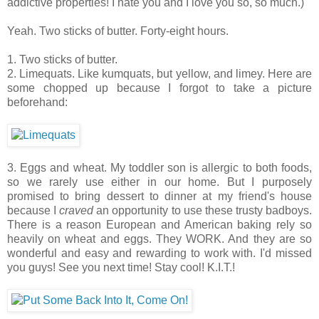
addictive properties! I hate you and I love you so, so much.)
Yeah. Two sticks of butter. Forty-eight hours.
1. Two sticks of butter.
2. Limequats. Like kumquats, but yellow, and limey. Here are
some chopped up because I forgot to take a picture
beforehand:
3. Eggs and wheat. My toddler son is allergic to both foods,
so we rarely use either in our home. But I purposely
promised to bring dessert to dinner at my friend's house
because I
craved
an opportunity to use these trusty badboys.
There is a reason European and American baking rely so
heavily on wheat and eggs. They WORK. And they are so
wonderful and easy and rewarding to work with. I'd missed
you guys! See you next time! Stay cool! K.I.T.!