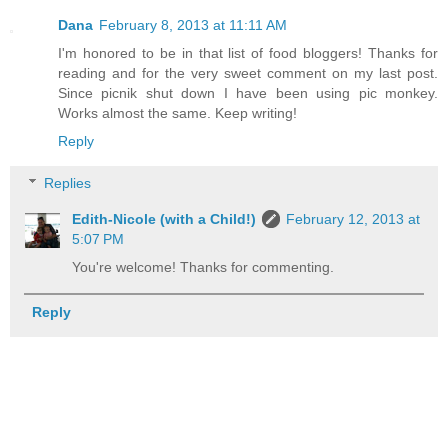
Dana
February 8, 2013 at 11:11 AM
I'm honored to be in that list of food bloggers! Thanks for
reading and for the very sweet comment on my last post.
Since picnik shut down I have been using pic monkey.
Works almost the same. Keep writing!
Reply
Replies
Edith-Nicole (with a Child!)
February 12, 2013 at
5:07 PM
You're welcome! Thanks for commenting.
Reply