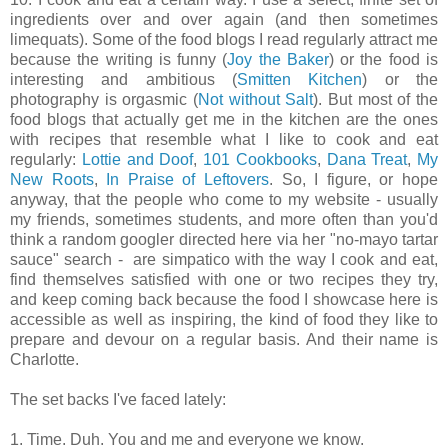
ingredients over and over again (and then sometimes
limequats). Some of the food blogs I read regularly attract me
because the writing is funny (
Joy the Baker
) or the food is
interesting and ambitious (
Smitten Kitchen
) or the
photography is orgasmic (
Not without Salt
). But most of the
food blogs that actually get me in the kitchen are the ones
with recipes that resemble what I like to cook and eat
regularly:
Lottie and Doof
,
101 Cookbooks
,
Dana Treat
,
My
New Roots
,
In Praise of Leftovers
. So, I figure, or hope
anyway, that the people who come to my website - usually
my friends, sometimes students, and more often than you'd
think a random googler directed here via her "no-mayo tartar
sauce" search - are simpatico with the way I cook and eat,
find themselves satisfied with one or two recipes they try,
and keep coming back because the food I showcase here is
accessible as well as inspiring, the kind of food they like to
prepare and devour on a regular basis. And their name is
Charlotte.
The set backs I've faced lately:
1. Time. Duh. You and me and everyone we know.