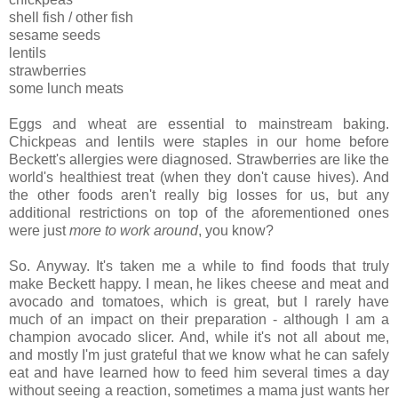
shell fish / other fish
sesame seeds
lentils
strawberries
some lunch meats
Eggs and wheat are essential to mainstream baking.
Chickpeas and lentils were staples in our home before
Beckett's allergies were diagnosed. Strawberries are like the
world's healthiest treat (when they don't cause hives). And
the other foods aren't really big losses for us, but any
additional restrictions on top of the aforementioned ones
were just
more to work around
, you know?
So. Anyway. It's taken me a while to find foods that truly
make Beckett happy. I mean, he likes cheese and meat and
avocado and tomatoes, which is great, but I rarely have
much of an impact on their preparation - although I am a
champion avocado slicer. And, while it's not all about me,
and mostly I'm just grateful that we know what he can safely
eat and have learned how to feed him several times a day
without seeing a reaction, sometimes a mama just wants her