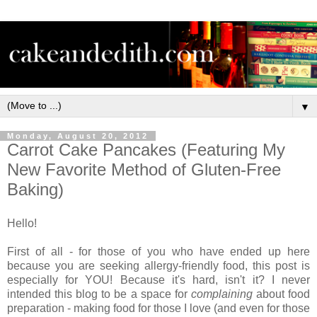
▼
Monday, August 20, 2012
Carrot Cake Pancakes (Featuring My
New Favorite Method of Gluten-Free
Baking)
Hello!
First of all - for those of you who have ended up here
because you are seeking allergy-friendly food, this post is
especially for YOU! Because it's hard, isn't it? I never
intended this blog to be a space for
complaining
about food
preparation - making food for those I love (and even for those