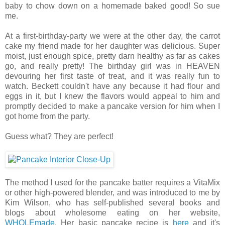
baby to chow down on a homemade baked good! So sue
me.
At a first-birthday-party we were at the other day, the carrot
cake my friend made for her daughter was delicious. Super
moist, just enough spice, pretty darn healthy as far as cakes
go, and really pretty! The birthday girl was in HEAVEN
devouring her first taste of treat, and it was really fun to
watch. Beckett couldn't have any because it had flour and
eggs in it, but I knew the flavors would appeal to him and
promptly decided to make a pancake version for him when I
got home from the party.
Guess what? They are perfect!
The method I used for the pancake batter requires a VitaMix
or other high-powered blender, and was introduced to me by
Kim Wilson, who has self-published several books and
blogs about wholesome eating on her website,
WHOLEmade
. Her basic pancake recipe is
here
and it's