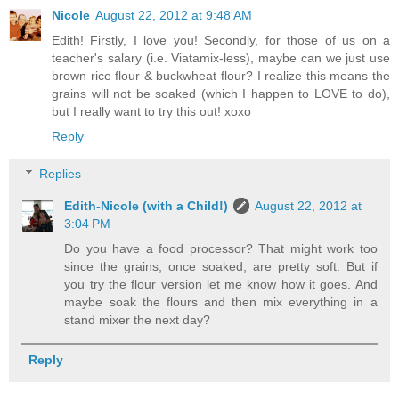
Nicole
August 22, 2012 at 9:48 AM
Edith! Firstly, I love you! Secondly, for those of us on a
teacher's salary (i.e. Viatamix-less), maybe can we just use
brown rice flour & buckwheat flour? I realize this means the
grains will not be soaked (which I happen to LOVE to do),
but I really want to try this out! xoxo
Reply
Replies
Edith-Nicole (with a Child!)
August 22, 2012 at
3:04 PM
Do you have a food processor? That might work too
since the grains, once soaked, are pretty soft. But if
you try the flour version let me know how it goes. And
maybe soak the flours and then mix everything in a
stand mixer the next day?
Reply