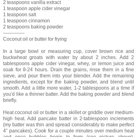
2 teaspoons vanilla extract
1 teaspoon apple cider vinegar
1 teaspoon salt
1 teaspoon cinnamon
2 teaspoons baking powder
--------------
Coconut oil or butter for frying
In a large bowl or measuring cup, cover brown rice and
buckwheat groats with water by about 2 inches. Add 2
tablespoons apple cider vinegar, whey, or lemon juice and
soak for 8-24 hours. Drain the grains, rinse them in a fine
sieve, and pour them into your blender. Add the remaining
ingredients, except for the baking powder, and blend until
smooth. Add a little more water, 1-2 tablespoons at a time if
you'd like a thinner batter. Add the baking powder and blend
briefly.
Heat coconut oil or butter in a skillet or griddle over medium-
high heat. Add pancake batter in 2-tablespoon increments
(my batter was thin and spread considerably to make perfect
4" pancakes). Cook for a couple minutes over medium heat
and once bubbles begin to form (see picture above),