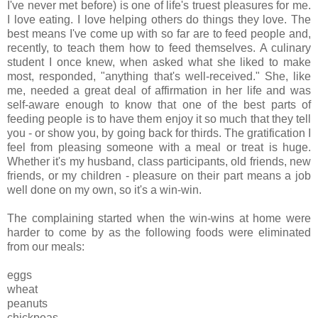
I've never met before) is one of life's truest pleasures for me.
I love eating. I love helping others do things they love. The
best means I've come up with so far are to feed people and,
recently, to teach them how to feed themselves. A culinary
student I once knew, when asked what she liked to make
most, responded, "anything that's well-received." She, like
me, needed a great deal of affirmation in her life and was
self-aware enough to know that one of the best parts of
feeding people is to have them enjoy it so much that they tell
you - or show you, by going back for thirds. The gratification I
feel from pleasing someone with a meal or treat is huge.
Whether it's my husband, class participants, old friends, new
friends, or my children - pleasure on their part means a job
well done on my own, so it's a win-win.
The complaining started when the win-wins at home were
harder to come by as the following foods were eliminated
from our meals:
eggs
wheat
peanuts
chickpeas