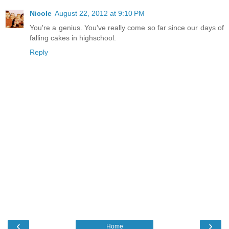
Nicole
August 22, 2012 at 9:10 PM
You're a genius. You've really come so far since our days of
falling cakes in highschool.
Reply
‹
›
Home