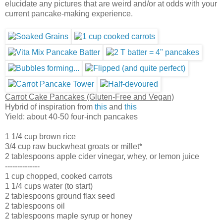
elucidate any pictures that are weird and/or at odds with your
current pancake-making experience.
Carrot Cake Pancakes (Gluten-Free and Vegan)
Hybrid of inspiration from
this
and
this
Yield: about 40-50 four-inch pancakes
1 1/4 cup brown rice
3/4 cup raw buckwheat groats or millet*
2 tablespoons apple cider vinegar, whey, or lemon juice
--------------
1 cup chopped, cooked carrots
1 1/4 cups water (to start)
2 tablespoons ground flax seed
2 tablespoons oil
2 tablespoons maple syrup or honey