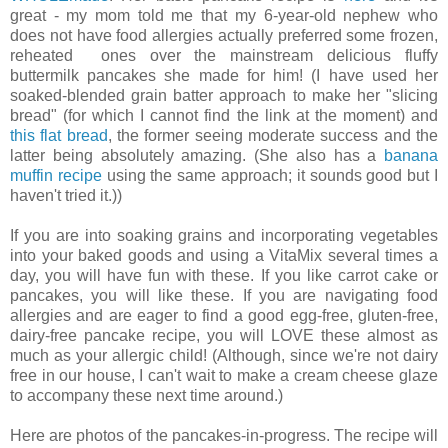
great - my mom told me that my 6-year-old nephew who
does not have food allergies actually preferred some frozen,
reheated ones over the mainstream delicious fluffy
buttermilk pancakes she made for him! (I have used her
soaked-blended grain batter approach to make her "slicing
bread" (for which I cannot find the link at the moment) and
this flat bread
, the former seeing moderate success and the
latter being absolutely amazing. (She also has a
banana
muffin recipe
using the same approach; it sounds good but I
haven't tried it.))
If you are into soaking grains and incorporating vegetables
into your baked goods and using a VitaMix several times a
day, you will have fun with these. If you like carrot cake or
pancakes, you will like these. If you are navigating food
allergies and are eager to find a good egg-free, gluten-free,
dairy-free pancake recipe, you will LOVE these almost as
much as your allergic child! (Although, since we're not dairy
free in our house, I can't wait to make a cream cheese glaze
to accompany these next time around.)
Here are photos of the pancakes-in-progress. The recipe will