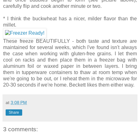
carefully flip and cook another minute or two.
* I think the buckwheat has a nicer, milder flavor than the
millet.
These freeze BEAUTIFULLY - both taste and texture are
maintained for several weeks, which I've found isn't always
the case when working with gluten-free grains. I let them
cool on racks and then place them in a freezer bag with
aluminum foil or waxed paper in between layers. I bring
them in tupperware containers to thaw at room temp when
we're going to be out, or I reheat them in the microwave for
20-30 seconds if we're home. Beckett likes them either way.
at
3:08 PM
Share
3 comments: