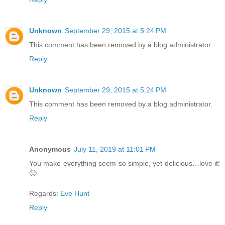
Unknown
September 29, 2015 at 5:24 PM
This comment has been removed by a blog administrator.
Reply
Unknown
September 29, 2015 at 5:24 PM
This comment has been removed by a blog administrator.
Reply
Anonymous
July 11, 2019 at 11:01 PM
You make everything seem so simple, yet delicious…love it!
🙂
Regards:
Eve Hunt
Reply