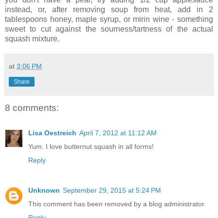
instead, or, after removing soup from heat, add in 2
tablespoons honey, maple syrup, or mirin wine - something
sweet to cut against the sourness/tartness of the actual
squash mixture.
at
3:06 PM
Share
8 comments:
Lisa Oestreich
April 7, 2012 at 11:12 AM
Yum. I love butternut squash in all forms!
Reply
Unknown
September 29, 2015 at 5:24 PM
This comment has been removed by a blog administrator.
Reply