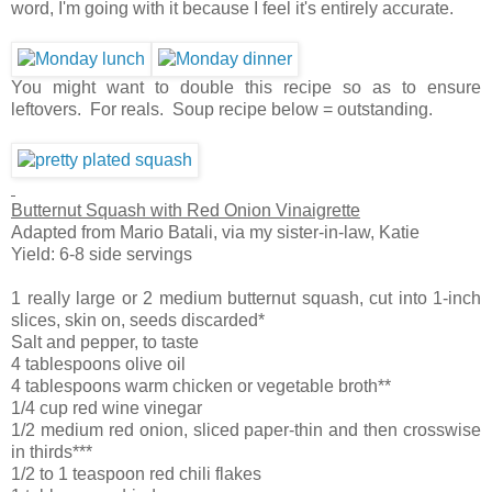
word, I'm going with it because I feel it's entirely accurate.
You might want to double this recipe so as to ensure
leftovers. For reals. Soup recipe below = outstanding.
Butternut Squash with Red Onion Vinaigrette
Adapted from Mario Batali, via my sister-in-law, Katie
Yield: 6-8 side servings
1 really large or 2 medium butternut squash, cut into 1-inch
slices, skin on, seeds discarded*
Salt and pepper, to taste
4 tablespoons olive oil
4 tablespoons warm chicken or vegetable broth**
1/4 cup red wine vinegar
1/2 medium red onion, sliced paper-thin and then crosswise
in thirds***
1/2 to 1 teaspoon red chili flakes