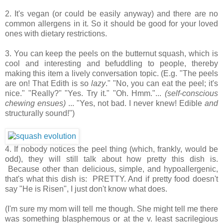
2. It's vegan (or could be easily anyway) and there are no
common allergens in it. So it should be good for your loved
ones with dietary restrictions.
3. You can keep the peels on the butternut squash, which is
cool and interesting and befuddling to people, thereby
making this item a lively conversation topic. (E.g. "The peels
are on! That Edith is so
lazy
." "No, you can eat the peel; it's
nice." "Really?" "Yes. Try it." "Oh. Hmm."...
(self-conscious
chewing ensues)
... "Yes, not bad. I never knew! Edible
and
structurally sound!")
4. If nobody notices the peel thing (which, frankly, would be
odd), they will still talk about how pretty this dish is.
Because other than delicious, simple, and hypoallergenic,
that's what this dish is: PRETTY. And if pretty food doesn't
say "He is Risen", I just don't know what does.
(I'm sure my mom will tell me though. She might tell me there
was something blasphemous or at the v. least sacrilegious