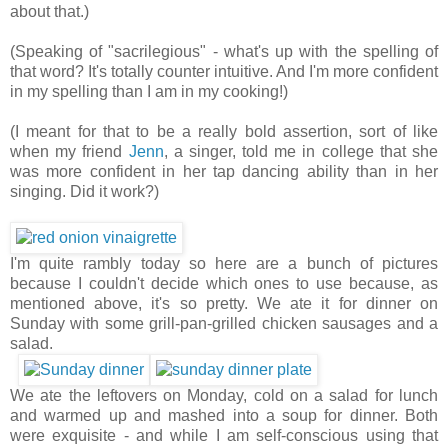
about that.)
(Speaking of "sacrilegious" - what's up with the spelling of
that word? It's totally counter intuitive. And I'm more confident
in my spelling than I am in my cooking!)
(I meant for that to be a really bold assertion, sort of like
when my friend
Jenn
, a singer, told me in college that she
was more confident in her tap dancing ability than in her
singing. Did it work?)
I'm quite rambly today so here are a bunch of pictures
because I couldn't decide which ones to use because, as
mentioned above, it's so pretty. We ate it for dinner on
Sunday with some grill-pan-grilled chicken sausages and a
salad.
We ate the leftovers on Monday, cold on a salad for lunch
and warmed up and mashed into a soup for dinner. Both
were exquisite - and while I am self-conscious using that