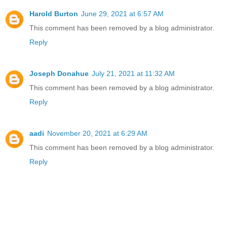
Harold Burton
June 29, 2021 at 6:57 AM
This comment has been removed by a blog administrator.
Reply
Joseph Donahue
July 21, 2021 at 11:32 AM
This comment has been removed by a blog administrator.
Reply
aadi
November 20, 2021 at 6:29 AM
This comment has been removed by a blog administrator.
Reply