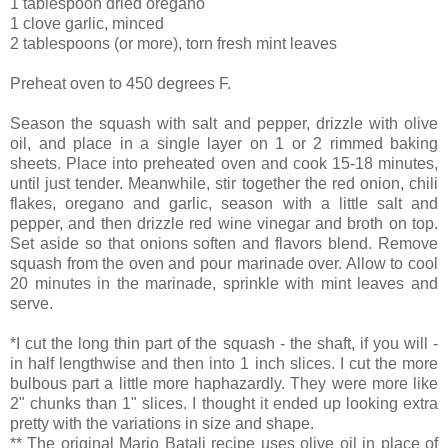
1 tablespoon dried oregano
1 clove garlic, minced
2 tablespoons (or more), torn fresh mint leaves
Preheat oven to 450 degrees F.
Season the squash with salt and pepper, drizzle with olive
oil, and place in a single layer on 1 or 2 rimmed baking
sheets. Place into preheated oven and cook 15-18 minutes,
until just tender. Meanwhile, stir together the red onion, chili
flakes, oregano and garlic, season with a little salt and
pepper, and then drizzle red wine vinegar and broth on top.
Set aside so that onions soften and flavors blend. Remove
squash from the oven and pour marinade over. Allow to cool
20 minutes in the marinade, sprinkle with mint leaves and
serve.
*I cut the long thin part of the squash - the shaft, if you will -
in half lengthwise and then into 1 inch slices. I cut the more
bulbous part a little more haphazardly. They were more like
2" chunks than 1" slices. I thought it ended up looking extra
pretty with the variations in size and shape.
** The original Mario Batali recipe uses olive oil in place of