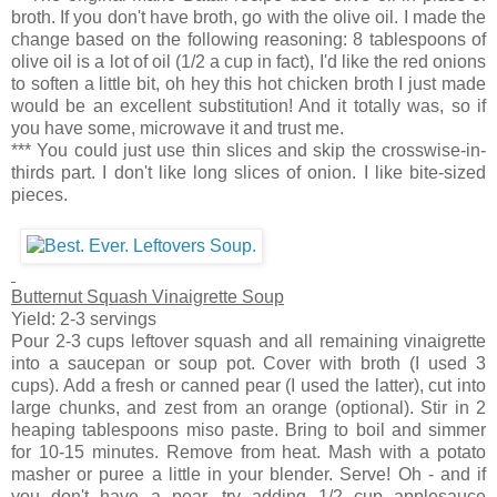
broth. If you don't have broth, go with the olive oil. I made the
change based on the following reasoning: 8 tablespoons of
olive oil is a lot of oil (1/2 a cup in fact), I'd like the red onions
to soften a little bit, oh hey this hot chicken broth I just made
would be an excellent substitution! And it totally was, so if
you have some, microwave it and trust me.
*** You could just use thin slices and skip the crosswise-in-
thirds part. I don't like long slices of onion. I like bite-sized
pieces.
Butternut Squash Vinaigrette Soup
Yield: 2-3 servings
Pour 2-3 cups leftover squash and all remaining vinaigrette
into a saucepan or soup pot. Cover with broth (I used 3
cups). Add a fresh or canned pear (I used the latter), cut into
large chunks, and zest from an orange (optional). Stir in 2
heaping tablespoons miso paste. Bring to boil and simmer
for 10-15 minutes. Remove from heat. Mash with a potato
masher or puree a little in your blender. Serve! Oh - and if
you don't have a pear, try adding 1/2 cup applesauce