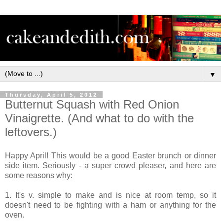
▼
Thursday, April 5, 2012
Butternut Squash with Red Onion
Vinaigrette. (And what to do with the
leftovers.)
Happy April! This would be a good Easter brunch or dinner
side item. Seriously - a super crowd pleaser, and here are
some reasons why:
1. It's v. simple to make and is nice at room temp, so it
doesn't need to be fighting with a ham or anything for the
oven.