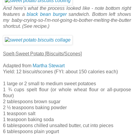
And here's what the process looked like - note bottom right
features a
black bean burger
sandwich. Bottom left shows
my baby-crying-so-I'm-not-going-to-bother-melting-the-butter
shortcut. (See recipe.)
Spelt-Sweet Potato [Biscuits/Scones]
Adapted from
Martha Stewart
Yield: 12 biscuit/scones (FYI: about 150 calories each)
1 large or 2 small to medium sweet potatoes
1 ¾ cups spelt flour (or whole wheat flour or all-purpose
flour)
2 tablespoons brown sugar
2 ½ teaspoons baking powder
1 teaspoon salt
1 teaspoon baking soda
6 tablespoons chilled unsalted butter, cut into pieces
6 tablespoons plain yogurt