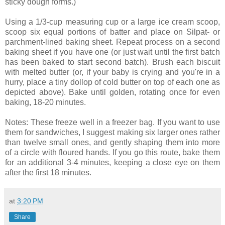
sticky dough forms.)
Using a 1/3-cup measuring cup or a large ice cream scoop,
scoop six equal portions of batter and place on Silpat- or
parchment-lined baking sheet. Repeat process on a second
baking sheet if you have one (or just wait until the first batch
has been baked to start second batch). Brush each biscuit
with melted butter (or, if your baby is crying and you're in a
hurry, place a tiny dollop of cold butter on top of each one as
depicted above). Bake until golden, rotating once for even
baking, 18-20 minutes.
Notes: These freeze well in a freezer bag. If you want to use
them for sandwiches, I suggest making six larger ones rather
than twelve small ones, and gently shaping them into more
of a circle with floured hands. If you go this route, bake them
for an additional 3-4 minutes, keeping a close eye on them
after the first 18 minutes.
at
3:20 PM
Share