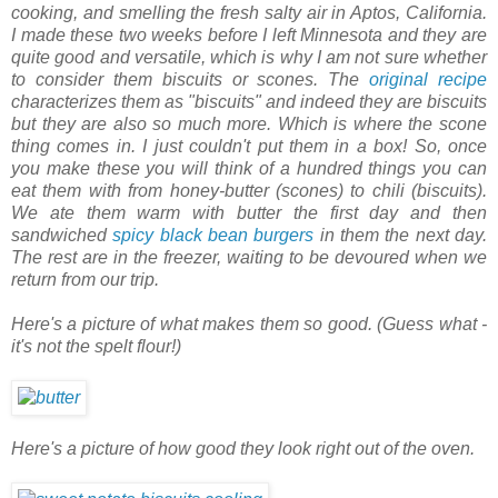
cooking, and smelling the fresh salty air in Aptos, California.
I made these two weeks before I left Minnesota and they are
quite good and versatile, which is why I am not sure whether
to consider them biscuits or scones. The
original recipe
characterizes them as "biscuits" and indeed they are biscuits
but they are also so much more. Which is where the scone
thing comes in. I just couldn't put them in a box! So, once
you make these you will think of a hundred things you can
eat them with from honey-butter (scones) to chili (biscuits).
We ate them warm with butter the first day and then
sandwiched
spicy black bean burgers
in them the next day.
The rest are in the freezer, waiting to be devoured when we
return from our trip.
Here's a picture of what makes them so good. (Guess what -
it's not the spelt flour!)
Here's a picture of how good they look right out of the oven.