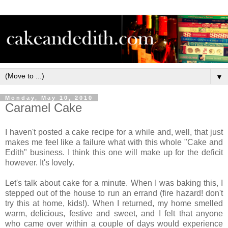
▼
Monday, May 10, 2010
Caramel Cake
I haven't posted a cake recipe for a while and, well, that just
makes me feel like a failure what with this whole "Cake and
Edith" business. I think this one will make up for the deficit
however. It's lovely.
Let's talk about cake for a minute. When I was baking this, I
stepped out of the house to run an errand (fire hazard! don't
try this at home, kids!). When I returned, my home smelled
warm, delicious, festive and sweet, and I felt that anyone
who came over within a couple of days would experience