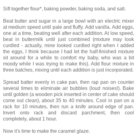
Sift together flour*, baking powder, baking soda, and salt.
Beat butter and sugar in a large bowl with an electric mixer
at medium speed until pale and fluffy. Add vanilla. Add eggs,
one at a time, beating well after each addition. At low speed,
beat in buttermilk until just combined (mixture may look
curdled - actually, mine looked curdled right when I added
the eggs, I think because I had let the half-finished mixture
sit around for a while to comfort my baby, who was a bit
moody while I was trying to make this). Add flour mixture in
three batches, mixing until each addition is just incorporated.
Spread batter evenly in cake pan, then rap pan on counter
several times to eliminate air bubbles (loud noises!). Bake
until golden (a wooden pick inserted in center of cake should
come out clean), about 35 to 40 minutes. Cool in pan on a
rack for 10 minutes, then run a knife around edge of pan.
Invert onto rack and discard parchment, then cool
completely, about 1 hour.
Now it's time to make the caramel glaze.