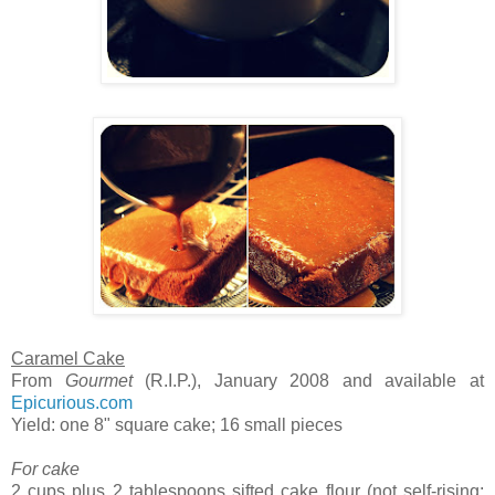
Caramel Cake
From
Gourmet
(R.I.P.), January 2008 and available at
Epicurious.com
Yield: one 8" square cake; 16 small pieces
For cake
2 cups plus 2 tablespoons sifted cake flour (not self-rising;