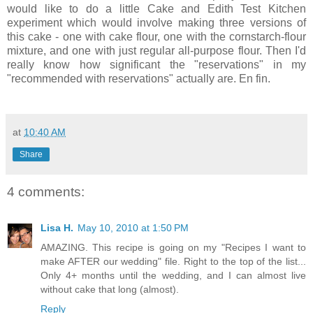
would like to do a little Cake and Edith Test Kitchen
experiment which would involve making three versions of
this cake - one with cake flour, one with the cornstarch-flour
mixture, and one with just regular all-purpose flour. Then I'd
really know how significant the "reservations" in my
"recommended with reservations" actually are. En fin.
at
10:40 AM
Share
4 comments:
Lisa H.
May 10, 2010 at 1:50 PM
AMAZING. This recipe is going on my "Recipes I want to
make AFTER our wedding" file. Right to the top of the list...
Only 4+ months until the wedding, and I can almost live
without cake that long (almost).
Reply