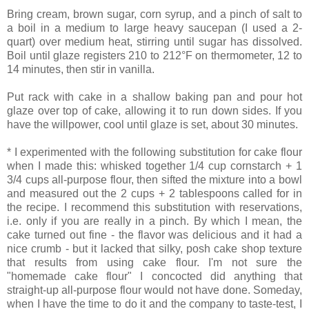
Bring cream, brown sugar, corn syrup, and a pinch of salt to
a boil in a medium to large heavy saucepan (I used a 2-
quart) over medium heat, stirring until sugar has dissolved.
Boil until glaze registers 210 to 212°F on thermometer, 12 to
14 minutes, then stir in vanilla.
Put rack with cake in a shallow baking pan and pour hot
glaze over top of cake, allowing it to run down sides. If you
have the willpower, cool until glaze is set, about 30 minutes.
* I experimented with the following substitution for cake flour
when I made this: whisked together 1/4 cup cornstarch + 1
3/4 cups all-purpose flour, then sifted the mixture into a bowl
and measured out the 2 cups + 2 tablespoons called for in
the recipe. I recommend this substitution with reservations,
i.e. only if you are really in a pinch. By which I mean, the
cake turned out fine - the flavor was delicious and it had a
nice crumb - but it lacked that silky, posh cake shop texture
that results from using cake flour. I'm not sure the
"homemade cake flour" I concocted did anything that
straight-up all-purpose flour would not have done. Someday,
when I have the time to do it and the company to taste-test, I