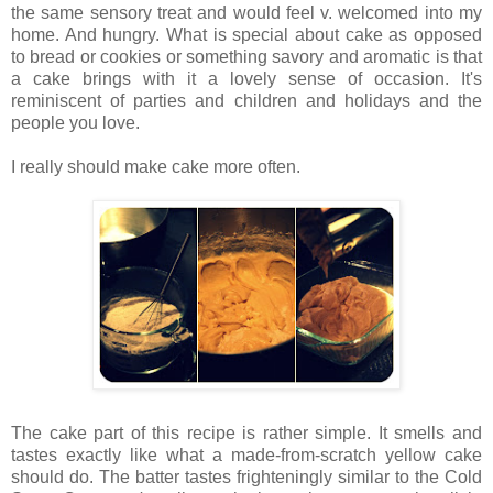
the same sensory treat and would feel v. welcomed into my
home. And hungry. What is special about cake as opposed
to bread or cookies or something savory and aromatic is that
a cake brings with it a lovely sense of occasion. It's
reminiscent of parties and children and holidays and the
people you love.
I really should make cake more often.
The cake part of this recipe is rather simple. It smells and
tastes exactly like what a made-from-scratch yellow cake
should do. The batter tastes frighteningly similar to the Cold