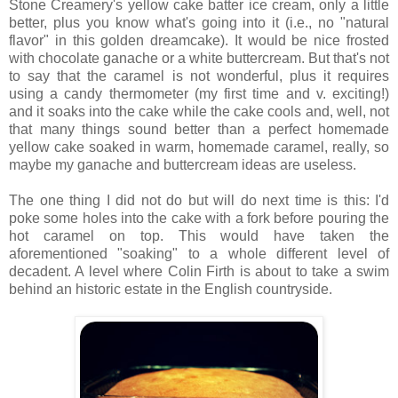
Stone Creamery's yellow cake batter ice cream, only a little
better, plus you know what's going into it (i.e., no "natural
flavor" in this golden dreamcake). It would be nice frosted
with chocolate ganache or a white buttercream. But that's not
to say that the caramel is not wonderful, plus it requires
using a candy thermometer (my first time and v. exciting!)
and it soaks into the cake while the cake cools and, well, not
that many things sound better than a perfect homemade
yellow cake soaked in warm, homemade caramel, really, so
maybe my ganache and buttercream ideas are useless.
The one thing I did not do but will do next time is this: I'd
poke some holes into the cake with a fork before pouring the
hot caramel on top. This would have taken the
aforementioned "soaking" to a whole different level of
decadent. A level where Colin Firth is about to take a swim
behind an historic estate in the English countryside.