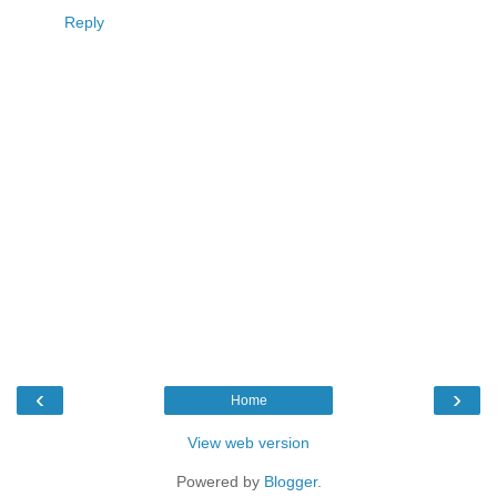
Reply
‹
›
Home
View web version
Powered by
Blogger
.