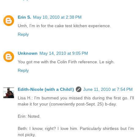
Erin S.
May 10, 2010 at 2:38 PM
Umh, I'm in for the cake test kitchen experience.
Reply
Unknown
May 14, 2010 at 9:05 PM
You got me with the Colin Firth reference. Le sigh.
Reply
Edith-Nicole (with a Child!)
June 11, 2010 at 7:54 PM
Lisa H.: I'm bummed you missed this during the first go. I'll
make it for your (conveniently post-Sept. 25) b-day.
Erin: Noted.
Beth: I know, right? I love him. Particularly shirtless but I'm
not picky.