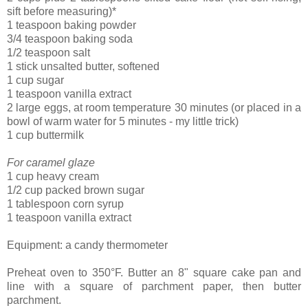
sift before measuring)*
1 teaspoon baking powder
3/4 teaspoon baking soda
1/2 teaspoon salt
1 stick unsalted butter, softened
1 cup sugar
1 teaspoon vanilla extract
2 large eggs, at room temperature 30 minutes (or placed in a
bowl of warm water for 5 minutes - my little trick)
1 cup buttermilk
For caramel glaze
1 cup heavy cream
1/2 cup packed brown sugar
1 tablespoon corn syrup
1 teaspoon vanilla extract
Equipment: a candy thermometer
Preheat oven to 350°F. Butter an 8" square cake pan and
line with a square of parchment paper, then butter
parchment.